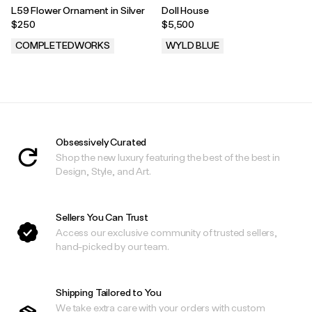
L59 Flower Ornament in Silver
Doll House
$250
$5,500
COMPLETEDWORKS
WYLD BLUE
.
.
Obsessively Curated
Shop the new luxury featuring the best of the best in
Design, Style, and Art.
Sellers You Can Trust
Access our exclusive community of trusted sellers,
hand-picked by our team.
Shipping Tailored to You
We take extra care with your orders with custom