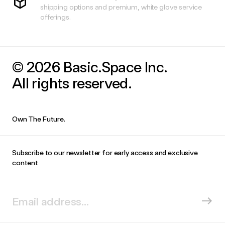
shipping options and premium, white glove service
offerings.
© 2026 Basic.Space Inc.
All rights reserved.
Own The Future.
Subscribe to our newsletter for early access and exclusive
content