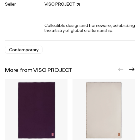
Seller
VISO PROJECT
Collectible design and homeware, celebrating
the artistry of global craftsmanship.
Contemporary
More from VISO PROJECT