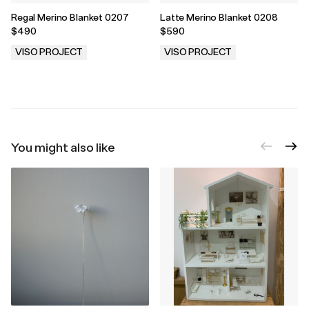
Regal Merino Blanket 0207
Latte Merino Blanket 0208
$490
$590
VISO PROJECT
VISO PROJECT
.
.
You might also like