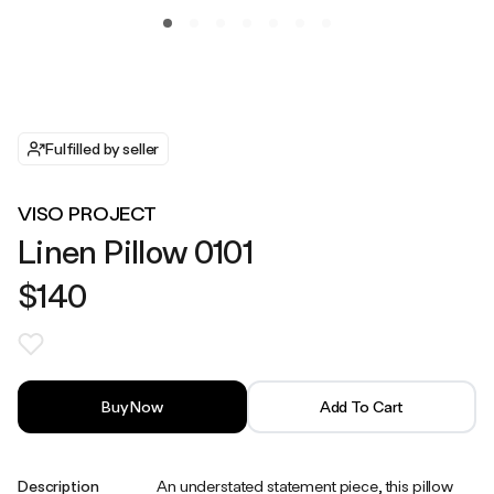
Fulfilled by seller
VISO PROJECT
Linen Pillow 0101
$140
Buy Now
Add To Cart
Description
An understated statement piece, this pillow