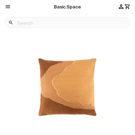
Basic.Space