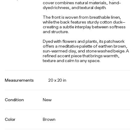
cover combines natural materials, hand-
dyed richness, and textural depth.
The front is woven from breathable linen,
while the back features sturdy cotton duck—
creating a subtle interplay between softness
and structure.
Dyed with flowers and plants, its patchwork
offers a meditative palette of earthen brown,
sun-warmed clay, and stone washed beige. A
refined accent piece that brings warmth,
texture and calm to any space.
Measurements
20 x 20 in
Condition
New
Color
Brown