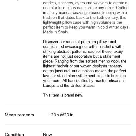
carders, shearers, dyers and weavers to create a 
one of a kind pillow case unlike any other. Crafted 
in a fully manual weaving process keeping with a 
tradition that dates back to the 15th century, this 
lightweight pillow case with high volume is the 
perfect item to keep you warm in cold winter days. 
Made in Spain.
Discover our range of premium pillows and 
cushions, showcasing our artful aesthetic with 
striking abstract patterns, each of these luxury 
items are not just decorative but a statement 
piece. Ranging from the softest merino wool, the 
lightest mohair or our woven designer tapestry 
cotton jacquard, our cushions makes the perfect 
layer or stand alone statement piece to finish up 
your room. All handcrafted by master artisans in 
Europe and the United States.
This item is brand new.
Measurements
L20 x W20 in
Condition
New