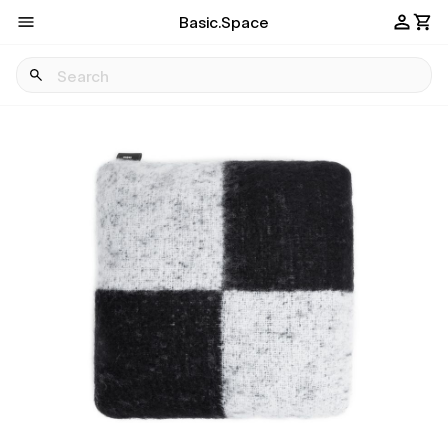
Basic.Space