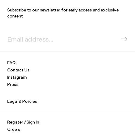
Subscribe to our newsletter for early access and exclusive
content
FAQ
Contact Us
Instagram
Press
Legal & Policies
Register / Sign In
Orders