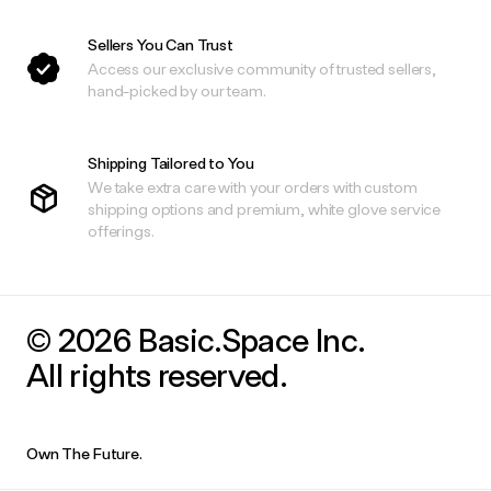
Sellers You Can Trust
Access our exclusive community of trusted sellers,
hand-picked by our team.
Shipping Tailored to You
We take extra care with your orders with custom
shipping options and premium, white glove service
offerings.
© 2026 Basic.Space Inc.
All rights reserved.
Own The Future.