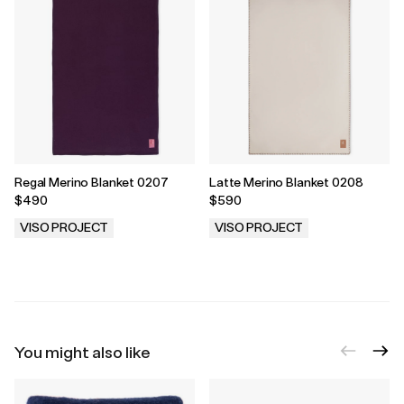
Regal Merino Blanket 0207
Latte Merino Blanket 0208
$490
$590
VISO PROJECT
VISO PROJECT
.
.
You might also like