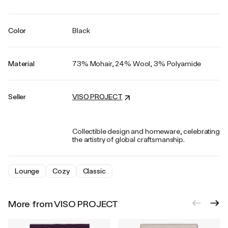
Color
Black
Material
73% Mohair, 24% Wool, 3% Polyamide
Seller
VISO PROJECT
Collectible design and homeware, celebrating
the artistry of global craftsmanship.
Lounge
Cozy
Classic
More from VISO PROJECT