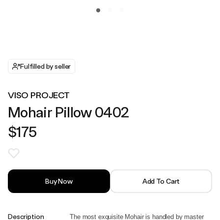
Fulfilled by seller
VISO PROJECT
Mohair Pillow 0402
$175
Buy Now
Add To Cart
Description
The most exquisite Mohair is handled by master 