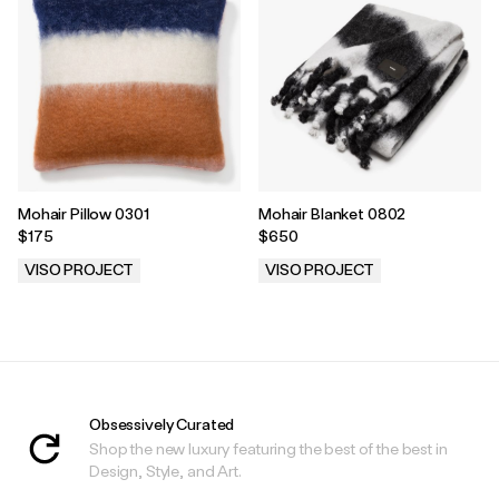
Mohair Pillow 0301
Mohair Blanket 0802
$175
$650
VISO PROJECT
VISO PROJECT
.
.
Obsessively Curated
Shop the new luxury featuring the best of the best in
Design, Style, and Art.