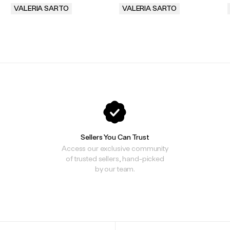
VALERIA SARTO
VALERIA SARTO
.
.
Sellers You Can Trust
Access our exclusive community
of trusted sellers, hand-picked
by our team.