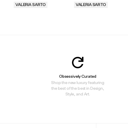
VALERIA SARTO
VALERIA SARTO
.
.
Obsessively Curated
Shop the new luxury featuring
the best of the best in Design,
Style, and Art.