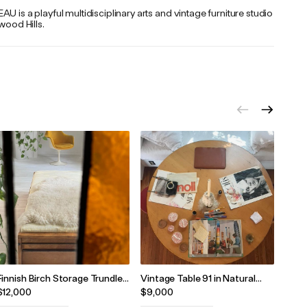
U is a playful multidisciplinary arts and vintage furniture studio
ywood Hills.
Finnish Birch Storage Trundle
Vintage Table 91 in Natural
Medi
Single Bed by Averskogs
Birch by Alvar Aalto, 1960s
Alvar
$12,000
$9,000
$7,5
Industrier