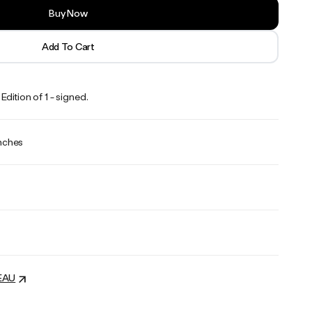
Buy Now
Add To Cart
dition of 1 - signed.
inches
EAU