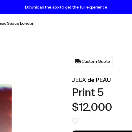
Download the app to get the full experience
asic.Space London
Custom Quote
JEUX de PEAU
Print 5
$12,000