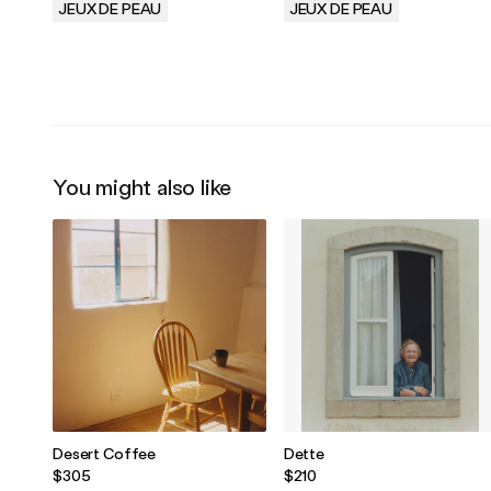
JEUX DE PEAU
JEUX DE PEAU
.
.
You might also like
Desert Coffee
Dette
$305
$210