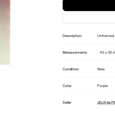
Description
Unframed. E
Measurements
45 x 30 
Condition
New
Color
Purple
Seller
JEUX de P