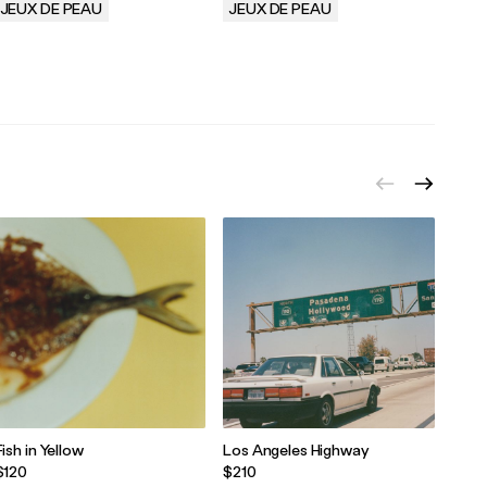
JEUX DE PEAU
JEUX DE PEAU
JEU
.
.
.
Fish in Yellow
Los Angeles Highway
Sicil
Sque
$120
$210
$30