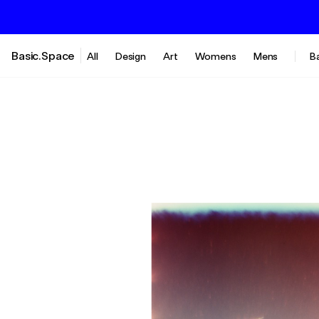
Basic.Space
All
Design
Art
Womens
Mens
B