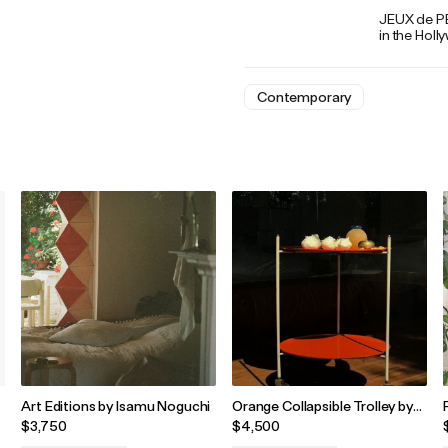
JEUX de PEA
in the Holl
Contemporary
Art Editions by Isamu Noguchi
Orange Collapsible Trolley by
Martin Eisler and Carlo Hauner
$3,750
$4,500
for Bieffeci