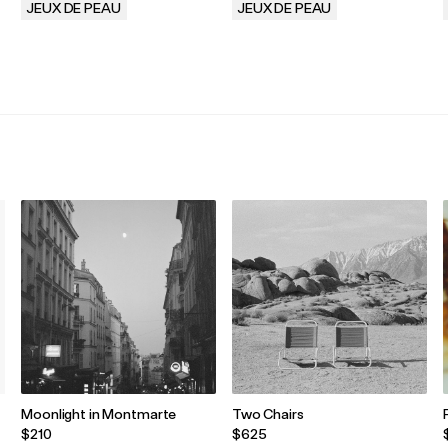
JEUX DE PEAU
JEUX DE PEAU
.
.
Moonlight in Montmarte
Two Chairs
$210
$625