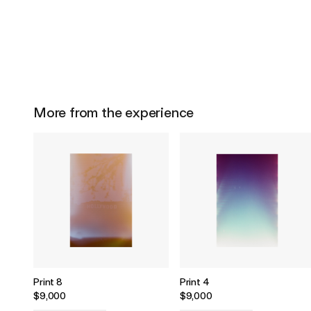
More from the experience
Print 8
Print 4
$9,000
$9,000