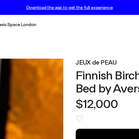
Download the app to get the full experience
asic.Space London
JEUX de PEAU
Finnish Birc
Bed by Avers
$12,000