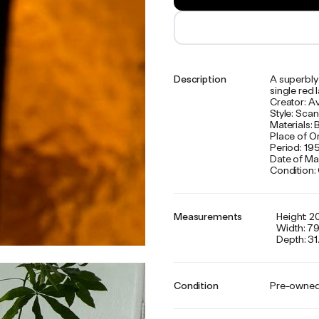
Description
A superbly 
single red 
Creator: A
Style: Sca
Materials: 
Place of O
Period: 19
Date of Ma
Condition:
Measurements
Height: 20
Width: 79
Depth: 31.
Condition
Pre-owne