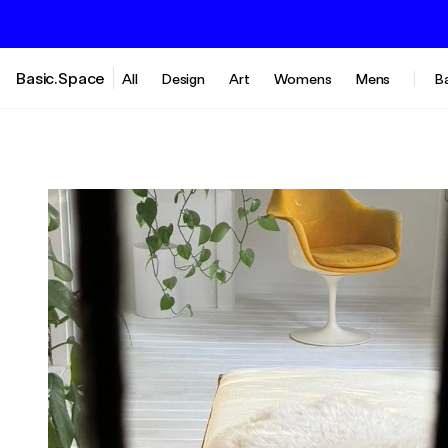
Basic.Space
All
Design
Art
Womens
Mens
B