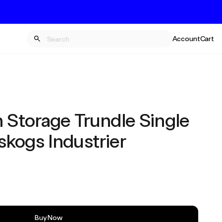
Account
Cart
h Storage Trundle Single
kogs Industrier
Buy Now