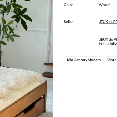
Color
Wood
Seller
JEUX de P
JEUX de PEA
in the Holl
Mid Century Modern
Vinta