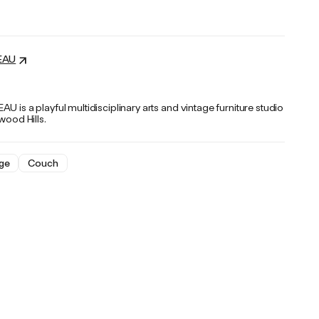
EAU
U is a playful multidisciplinary arts and vintage furniture studio
ywood Hills.
ge
Couch