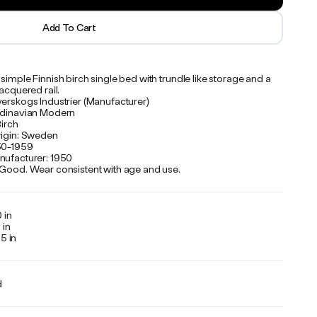
Add To Cart
simple Finnish birch single bed with trundle like storage and a
lacquered rail.
verskogs Industrier (Manufacturer)
ndinavian Modern
Birch
rigin: Sweden
50-1959
nufacturer: 1950
 Good. Wear consistent with age and use.
 in
 in
5 in
d