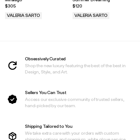
$305
$120
VALERIA SARTO
VALERIA SARTO
.
.
Obsessively Curated
Shop the new luxury featuring the best of the best in
Design, Style, and Art.
Sellers You Can Trust
Access our exclusive community of trusted sellers,
hand-picked by our team.
Shipping Tailored to You
We take extra care with your orders with custom
shipping options and premium, white glove service