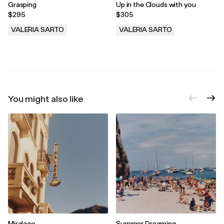
Grasping
Up in the Clouds with you
$295
$305
VALERIA SARTO
VALERIA SARTO
.
.
You might also like
Miralago
Summer Dreaming