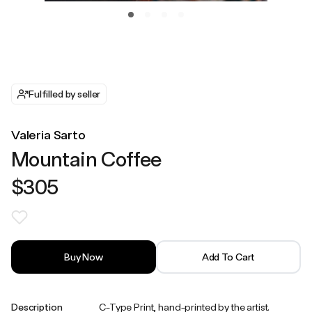
Fulfilled by seller
Valeria Sarto
Mountain Coffee
$305
Buy Now
Add To Cart
Description
C-Type Print, hand-printed by the artist.