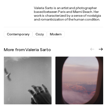
Valeria Sarto is an artist and photographer
based between Paris and Miami Beach. Her
work is characterized by a sense of nostalgia
and romanticization of the human condition.
Contemporary
Cozy
Modern
More from Valeria Sarto