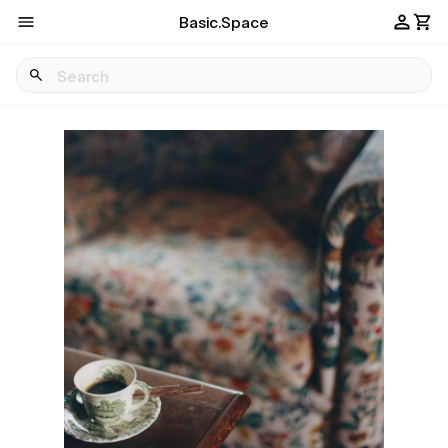
Basic.Space