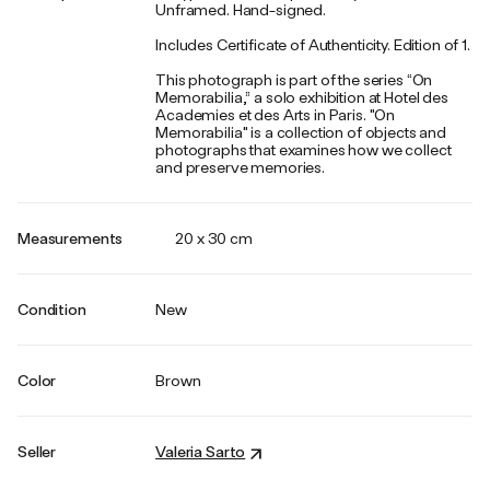
Unframed. Hand-signed.
Includes Certificate of Authenticity. Edition of 1.
This photograph is part of the series “On
Memorabilia,” a solo exhibition at Hotel des
Academies et des Arts in Paris. "On
Memorabilia" is a collection of objects and
photographs that examines how we collect
and preserve memories.
Measurements
20 x 30 cm
Condition
New
Color
Brown
Seller
Valeria Sarto