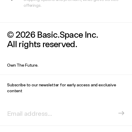
offerings.
© 2026 Basic.Space Inc.
All rights reserved.
Own The Future.
Subscribe to our newsletter for early access and exclusive
content