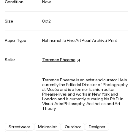
Condition
New
Size
8x12
Paper Type
Hahnemuhle Fine Art Pearl Archival Print
Seller
Terrence Phearse
Terrence Phearse is an artist and curator. He is
currently the Editorial Director of Photography
at Musée and is a former fashion editor.
Phearse lives and works in New York and
London and is currently pursuing his Ph.D. in
Visual Arts: Philosophy, Aesthetics and Art
Theory.
Streetwear
Minimalist
Outdoor
Designer