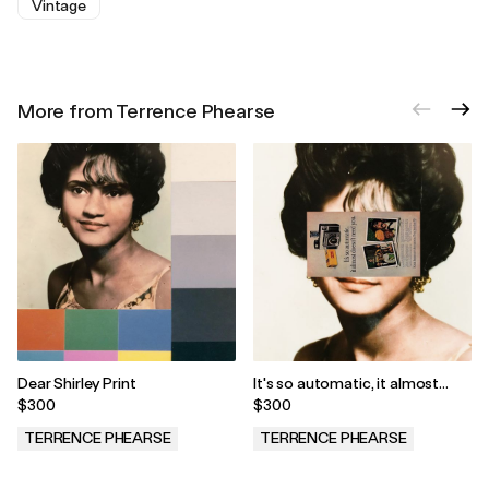
Vintage
More from Terrence Phearse
Dear Shirley Print
It's so automatic, it almost
doesn't need you Print
$300
$300
TERRENCE PHEARSE
TERRENCE PHEARSE
.
.