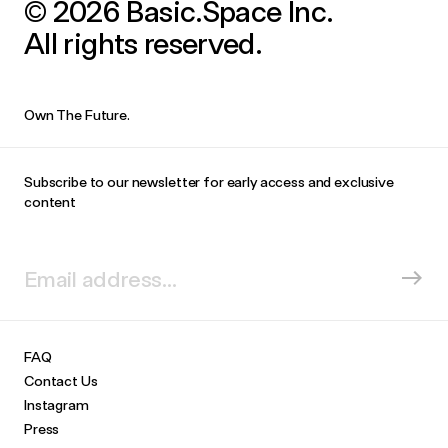
© 2026 Basic.Space Inc.
All rights reserved.
Own The Future.
Subscribe to our newsletter for early access and exclusive
content
FAQ
Contact Us
Instagram
Press