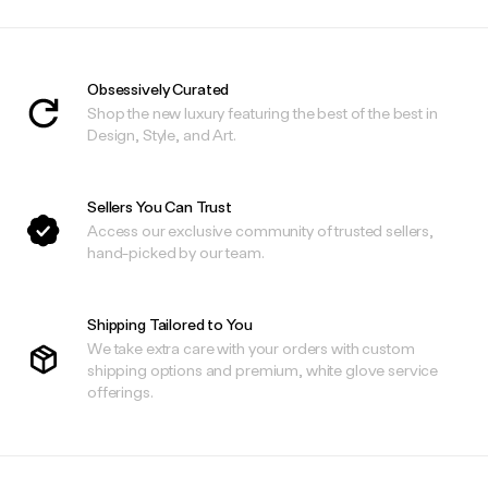
Obsessively Curated
Shop the new luxury featuring the best of the best in
Design, Style, and Art.
Sellers You Can Trust
Access our exclusive community of trusted sellers,
hand-picked by our team.
Shipping Tailored to You
We take extra care with your orders with custom
shipping options and premium, white glove service
offerings.