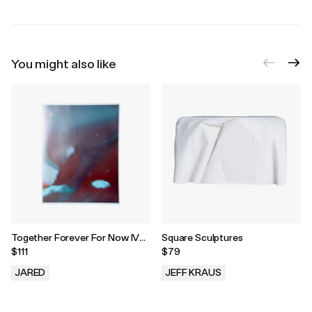
You might also like
Together Forever For Now IV
Square Sculptures
Print, 2023
$111
$79
JARED
JEFF KRAUS
.
.