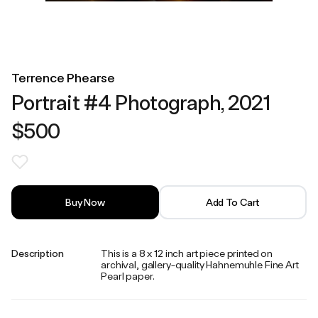
Terrence Phearse
Portrait #4 Photograph, 2021
$500
Buy Now
Add To Cart
Description
This is a 8 x 12 inch art piece printed on
archival, gallery-quality Hahnemuhle Fine Art
Pearl paper.