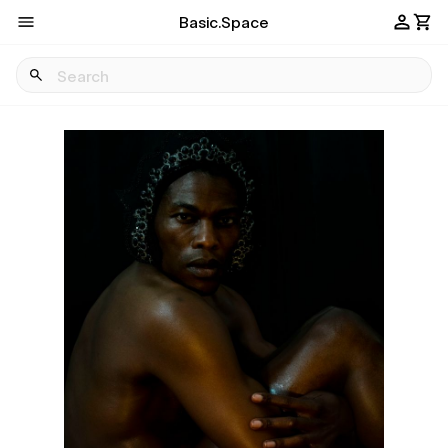
Basic.Space