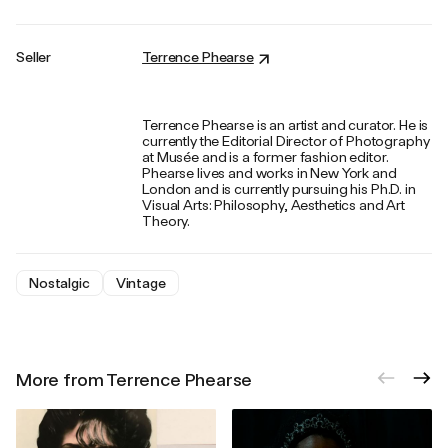
Seller
Terrence Phearse
Terrence Phearse is an artist and curator. He is
currently the Editorial Director of Photography
at Musée and is a former fashion editor.
Phearse lives and works in New York and
London and is currently pursuing his Ph.D. in
Visual Arts: Philosophy, Aesthetics and Art
Theory.
Nostalgic
Vintage
More from Terrence Phearse