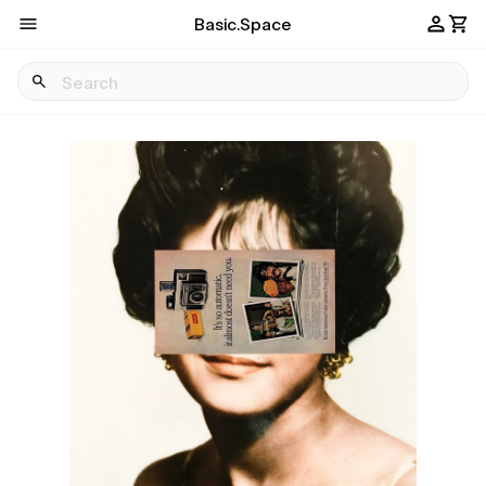
Basic.Space