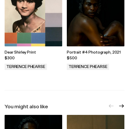
Dear Shirley Print
Portrait #4 Photograph, 2021
$300
$500
TERRENCE PHEARSE
TERRENCE PHEARSE
.
.
You might also like