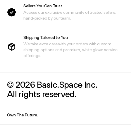
Sellers You Can Trust
Access our exclusive community of trusted sellers,
hand-picked by our team.
Shipping Tailored to You
We take extra care with your orders with custom
shipping options and premium, white glove service
offerings.
© 2026 Basic.Space Inc.
All rights reserved.
Own The Future.