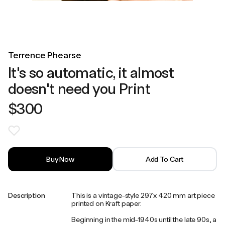
Terrence Phearse
It's so automatic, it almost
doesn't need you Print
$300
Buy Now
Add To Cart
Description
This is a vintage-style 297x 420 mm art piece
printed on Kraft paper.
Beginning in the mid-1940s until the late 90s, a