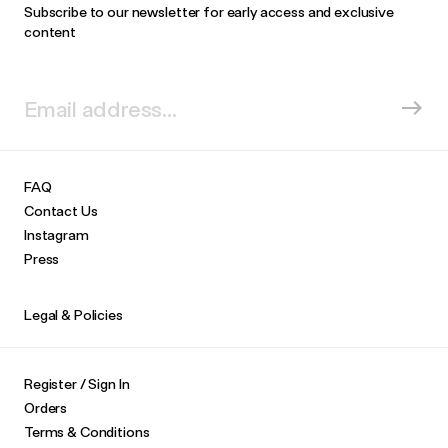
Subscribe to our newsletter for early access and exclusive
content
FAQ
Contact Us
Instagram
Press
Legal & Policies
Register / Sign In
Orders
Terms & Conditions