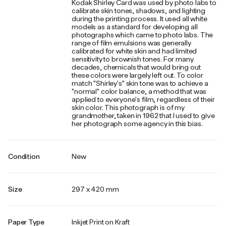
Kodak Shirley Card was used by photo labs to
calibrate skin tones, shadows, and lighting
during the printing process. It used all white
models as a standard for developing all
photographs which came to photo labs. The
range of film emulsions was generally
calibrated for white skin and had limited
sensitivity to brownish tones. For many
decades, chemicals that would bring out
these colors were largely left out. To color
match "Shirley's" skin tone was to achieve a
"normal" color balance, a method that was
applied to everyone's film, regardless of their
skin color. This photograph is of my
grandmother, taken in 1962 that I used to give
her photograph some agency in this bias.
Condition
New
Size
297 x 420 mm
Paper Type
Inkjet Print on Kraft