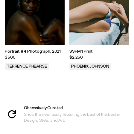
Portrait #4 Photograph, 2021
SSFM 1 Print
$500
$2,250
TERRENCE PHEARSE
PHOENIX JOHNSON
.
.
Obsessively Curated
Shop the new luxury featuring the best of the best in
Design, Style, and Art.