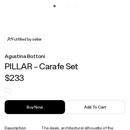
Fulfilled by seller
Agustina Bottoni
PILLAR - Carafe Set
$233
Buy Now
Add To Cart
Description
The sleek, architectural silhouette of the