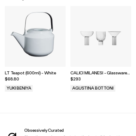
LT Teapot (600ml) - White
CALICI MILANESI - Glassware
Trio
$68.80
$293
YUKI BENIYA
AGUSTINA BOTTONI
.
.
Obsessively Curated