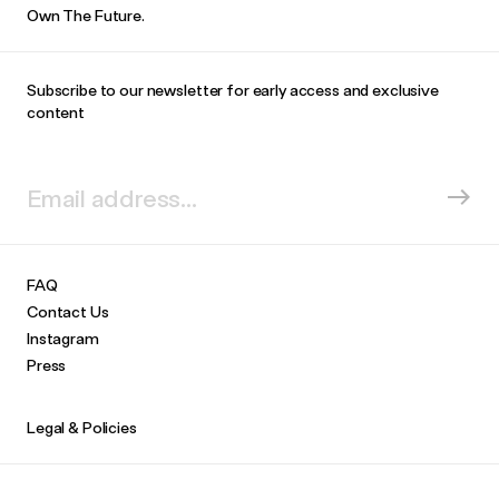
Own The Future.
Subscribe to our newsletter for early access and exclusive
content
FAQ
Contact Us
Instagram
Press
Legal & Policies