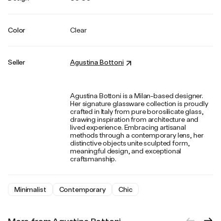
Color
Clear
Seller
Agustina Bottoni
Agustina Bottoni is a Milan-based designer.
Her signature glassware collection is proudly
crafted in Italy from pure borosilicate glass,
drawing inspiration from architecture and
lived experience. Embracing artisanal
methods through a contemporary lens, her
distinctive objects unite sculpted form,
meaningful design, and exceptional
craftsmanship.
Minimalist
Contemporary
Chic