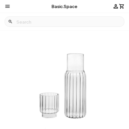
Basic.Space