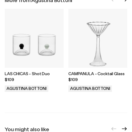
More from Agustina Bottoni
LAS CHICAS - Shot Duo
CAMPANULA - Cocktail Glass
$109
$109
AGUSTINA BOTTONI
AGUSTINA BOTTONI
.
.
You might also like