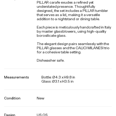
PILLAR carafe exudes a refined yet
understated presence. Thoughtfully
designed, the set includes a PILLAR tumbler
that serves as a lid, making it a versatile
addition to a nightstand or dining table.
Each piece is meticulously handcrafted in Italy
by master glassblowers, using high-quality
borosilicate glass.
The elegant design pairs seamlessly with the
PILLAR glasses and the CALICI MILANESI trio
for a cohesive table setting.
Dishwasher safe.
Measurements
Bottle: Ø4.3 x H9.8 in
Glass: Ø3.1 x H3.5 in
Condition
New
Design
US OS