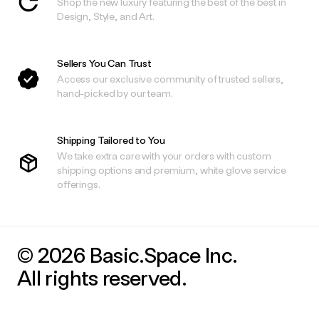
Shop the new luxury featuring the best of the best in
Design, Style, and Art.
Sellers You Can Trust
Access our exclusive community of trusted sellers,
hand-picked by our team.
Shipping Tailored to You
We take extra care with your orders with custom
shipping options and premium, white glove service
offerings.
© 2026 Basic.Space Inc.
All rights reserved.