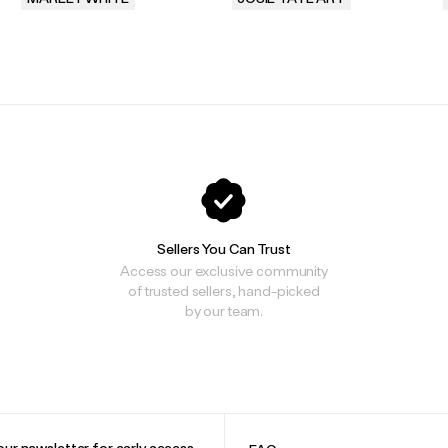
.
.
Sellers You Can Trust
Access our exclusive community
of trusted sellers, hand-picked
by our team.
our newsletter for early access