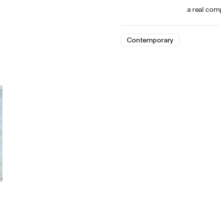
a real comp
Contemporary