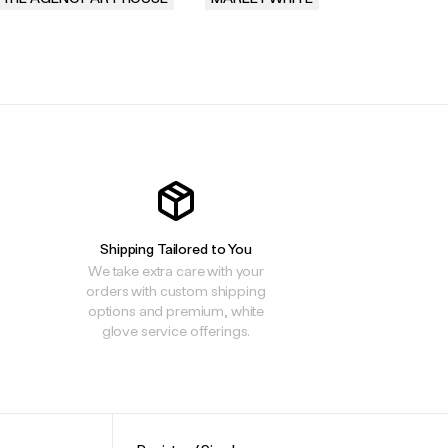
.
.
.
Shipping Tailored to You
We take extra care with your
orders with custom shipping
options and premium, white
glove service offerings.