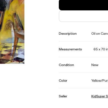
Description
Oil on Can
Measurements
65 x 70 i
Condition
New
Color
Yellow/Pur
Seller
KidSuper S