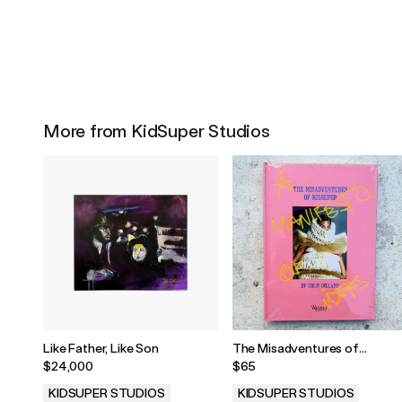
More from KidSuper Studios
Like Father, Like Son
The Misadventures of
KidSuper by Colm Dillane
$24,000
$65
KIDSUPER STUDIOS
KIDSUPER STUDIOS