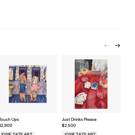
Touch Ups
Just Drinks Please
Blue 
$2,900
$2,500
$1,5
JOSIE TATE ART
JOSIE TATE ART
JOS