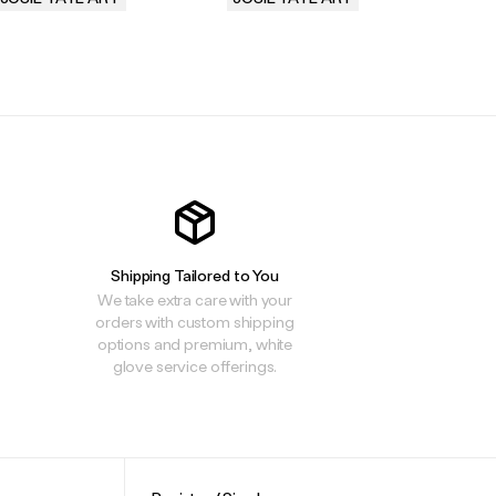
.
.
.
Shipping Tailored to You
We take extra care with your
orders with custom shipping
options and premium, white
glove service offerings.