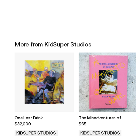
More from KidSuper Studios
One Last Drink
The Misadventures of
KidSuper by Colm Dillane
$32,000
$65
KIDSUPER STUDIOS
KIDSUPER STUDIOS