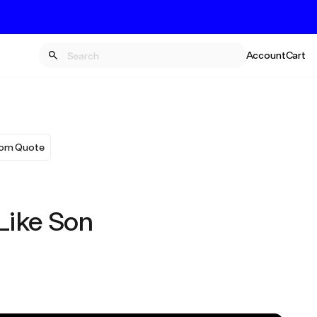
Account
Cart
om Quote
 Like Son