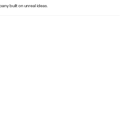
any built on unreal ideas.