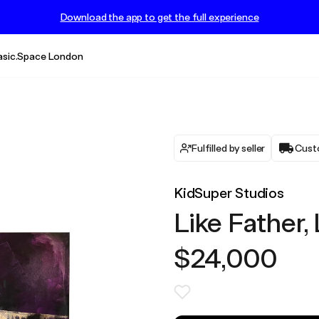
Download the app to get the full experience
asic.Space London
Fulfilled by seller
Cust
KidSuper Studios
Like Father,
$24,000