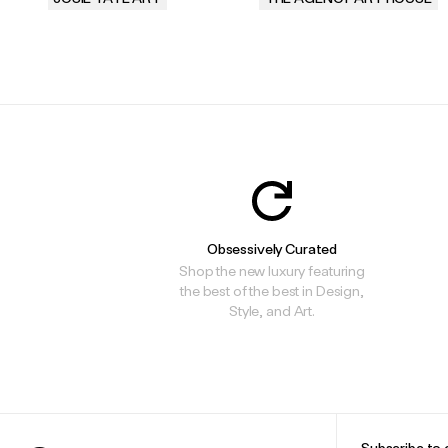
.
.
Obsessively Curated
Shop the new luxury featuring
the best of the best in Design,
Style, and Art.
Subscribe to 