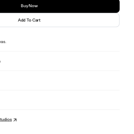
Buy Now
Add To Cart
vas.
n
tudios