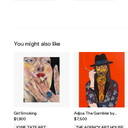
.
.
You might also like
Girl Smoking
Adjoa The Gambler by
Lawerence Torto
$1,900
$7,500
JOSIE TATE ART
THE AGENCY ART HOUSE