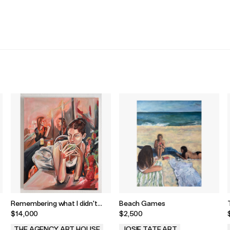
Remembering what I didn't
Beach Games
Notice by Avery Wheless
$14,000
$2,500
THE AGENCY ART HOUSE
JOSIE TATE ART