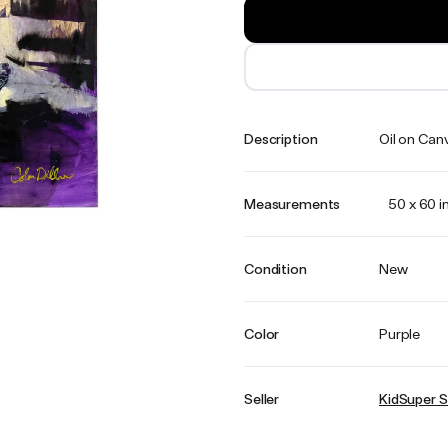
Description
Oil on Can
Measurements
50 x 60 i
Condition
New
Color
Purple
Seller
KidSuper S