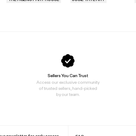
.
.
Sellers You Can Trust
Access our exclusive community
of trusted sellers, hand-picked
by our team.
our newsletter for early access