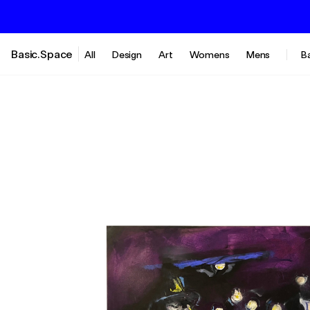
Basic.Space
All
Design
Art
Womens
Mens
B