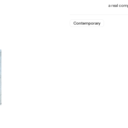
a real comp
Contemporary