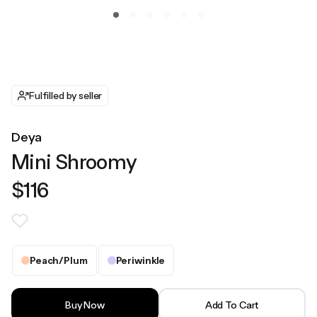
Fulfilled by seller
Deya
Mini Shroomy
$116
Peach/Plum
Periwinkle
Buy Now
Add To Cart