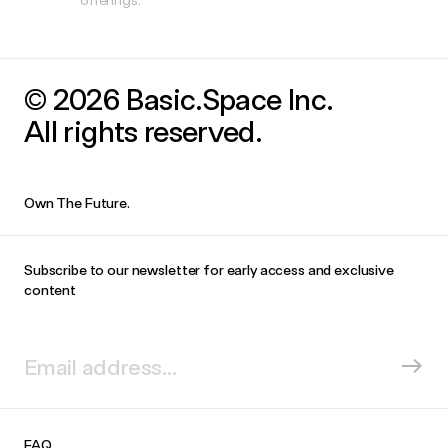
© 2026 Basic.Space Inc.
All rights reserved.
Own The Future.
Subscribe to our newsletter for early access and exclusive
content
FAQ