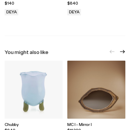
$140
$840
DEYA
DEYA
.
.
You might also like
Chubby
MC I - Mirror I