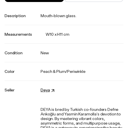
Description
Mouth-blown glass.
Measurements
W10 x H11 cm
Condition
New
Color
Peach & Plum/Periwinkle
Seller
Deya
DEYA is bred by Turkish co-founders Defne
Arıkoğlu and Yasmin Karamolla’s devotion to
design. By mastering vibrant colors,
asymmetric forms, and multipurpose usage,
DEYA is a gateway to experiencing the beauty