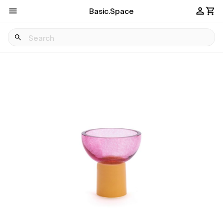
Basic.Space