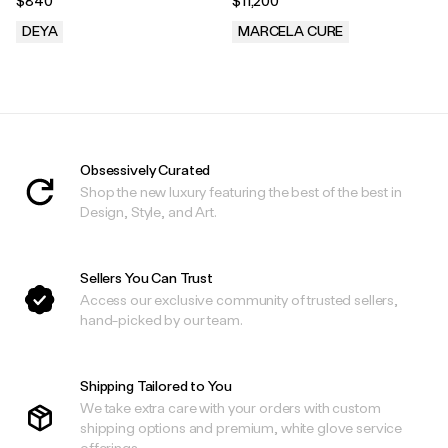
$840
$11,200
DEYA
MARCELA CURE
.
.
Obsessively Curated
Shop the new luxury featuring the best of the best in
Design, Style, and Art.
Sellers You Can Trust
Access our exclusive community of trusted sellers,
hand-picked by our team.
Shipping Tailored to You
We take extra care with your orders with custom
shipping options and premium, white glove service
offerings.