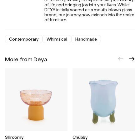
of life and bringing joy into your lives. While
DEYA initially soared as a mouth-blown glass
brand, our journey now extends into the realm
of furniture.
Contemporary
Whimsical
Handmade
More from Deya
Shroomy
Chubby