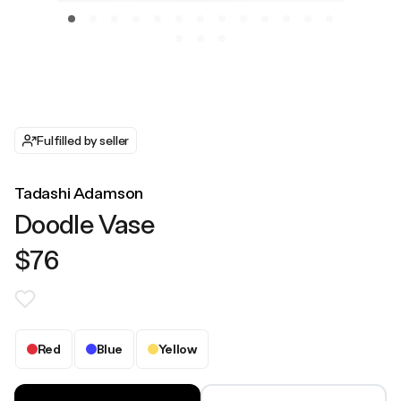
Fulfilled by seller
Tadashi Adamson
Doodle Vase
$76
Red
Blue
Yellow