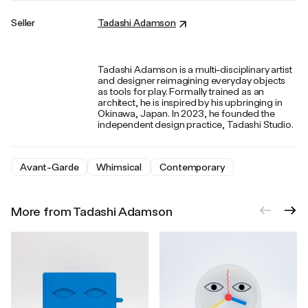
Seller
Tadashi Adamson
Tadashi Adamson is a multi-disciplinary artist
and designer reimagining everyday objects
as tools for play. Formally trained as an
architect, he is inspired by his upbringing in
Okinawa, Japan. In 2023, he founded the
independent design practice, Tadashi Studio.
Avant-Garde
Whimsical
Contemporary
More from Tadashi Adamson