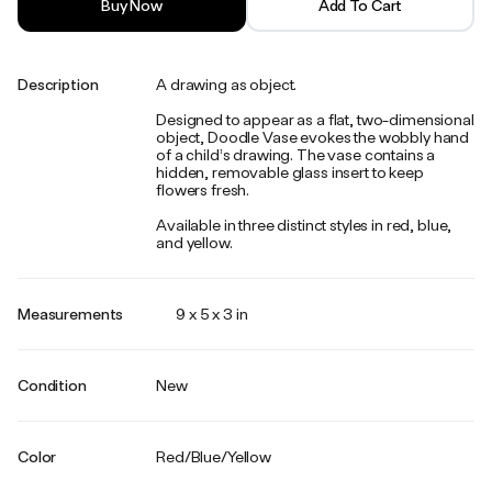
Buy Now
Add To Cart
Description
A drawing as object.
Designed to appear as a flat, two-dimensional
object, Doodle Vase evokes the wobbly hand
of a child’s drawing. The vase contains a
hidden, removable glass insert to keep
flowers fresh.
Available in three distinct styles in red, blue,
and yellow.
Measurements
9 x 5 x 3 in
Condition
New
Color
Red/Blue/Yellow