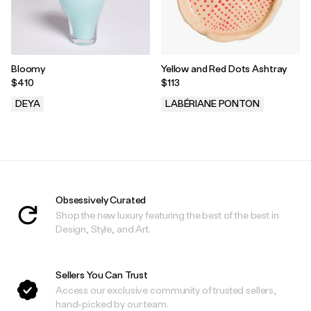
Bloomy
Yellow and Red Dots Ashtray
$410
$113
DEYA
LABÉRIANE PONTON
.
.
Obsessively Curated
Shop the new luxury featuring the best of the best in
Design, Style, and Art.
Sellers You Can Trust
Access our exclusive community of trusted sellers,
hand-picked by our team.