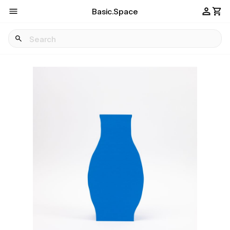
Basic.Space