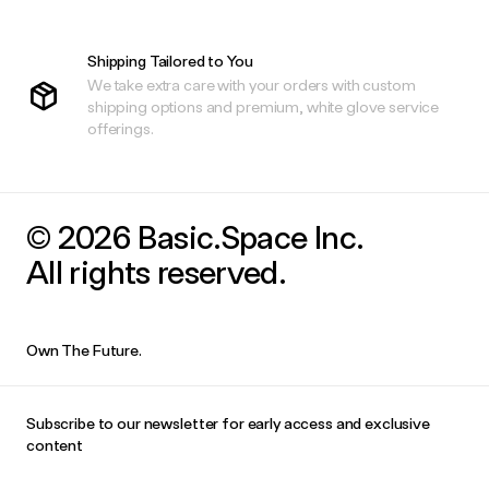
Shipping Tailored to You
We take extra care with your orders with custom
shipping options and premium, white glove service
offerings.
© 2026 Basic.Space Inc.
All rights reserved.
Own The Future.
Subscribe to our newsletter for early access and exclusive
content