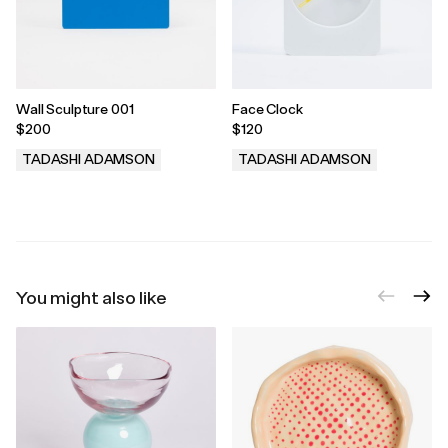
Wall Sculpture 001
Face Clock
$200
$120
TADASHI ADAMSON
TADASHI ADAMSON
.
.
You might also like