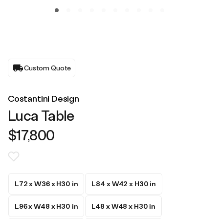
Custom Quote
Costantini Design
Luca Table
$17,800
L72 x W36 x H30 in
L84 x W42 x H30 in
L96 x W48 x H30 in
L48 x W48 x H30 in