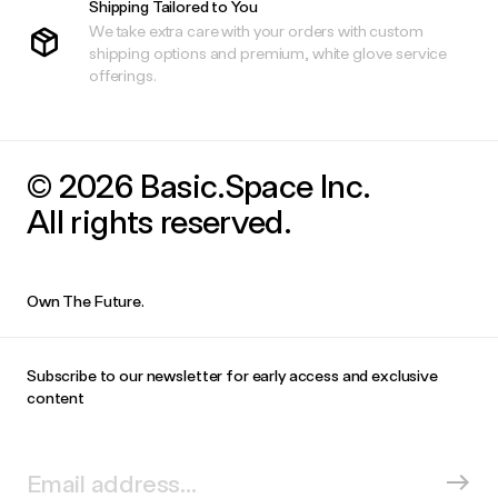
Shipping Tailored to You
We take extra care with your orders with custom
shipping options and premium, white glove service
offerings.
© 2026 Basic.Space Inc.
All rights reserved.
Own The Future.
Subscribe to our newsletter for early access and exclusive
content