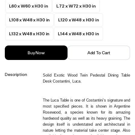
L60 x W60 x H30 in
L72 x W72 x H30 in
L108 x W48 x H30 in
L120 x W48 x H30 in
L132 x W48 x H30 in
L144 x W48 x H30 in
Buy Now
Add To Cart
Description
Solid Exotic Wood Twin Pedestal Dining Table 
Desk Costantini, Luca.
The Luca Table is one of Costantini’s signature and 
most specified pieces. It is shown in Argentine 
Rosewood, a species known for its amazing 
hardwood quality as well as its heavy graining. The 
design itself is understated and architectural in 
nature letting the material take center stage. Also 