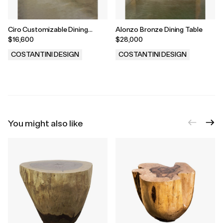
Ciro Customizable Dining
Alonzo Bronze Dining Table
Banquette/Sofa
$16,600
$28,000
COSTANTINI DESIGN
COSTANTINI DESIGN
.
.
You might also like