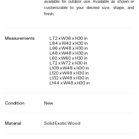
available for outdoor use. Available as shown or 
customizable to your desired size, shape, and 
finish.
Measurements
L72 x W36 x H30 in
L84 x W42 x H30 in
L96 x W48 x H30 in
L48 x W48 x H30 in
L60 x W60 x H30 in
L72 x W72 x H30 in
L108 x W48 x H30 in
L120 x W48 x H30 in
L132 x W48 x H30 in
L144 x W48 x H30 in
Condition
New
Material
Solid Exotic Wood