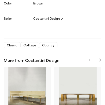
Color
Brown
Seller
Costantini Design
Classic
Cottage
Country
More from Costantini Design