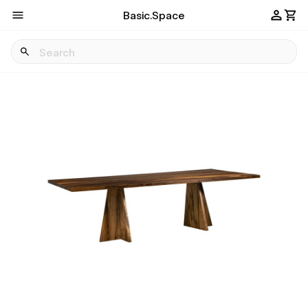
Basic.Space