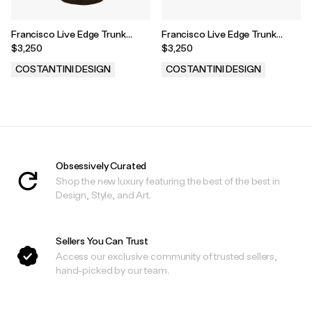
Francisco Live Edge Trunk
Francisco Live Edge Trunk
Table ƒ 4
Table ƒ 43
$3,250
$3,250
COSTANTINI DESIGN
COSTANTINI DESIGN
.
.
Obsessively Curated
Shop the new luxury featuring the best of the best in
Design, Style, and Art.
Sellers You Can Trust
Access our exclusive community of trusted sellers,
hand-picked by our team.