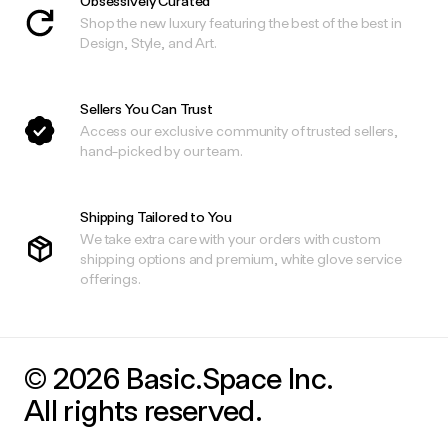
Obsessively Curated
Shop the new luxury featuring the best of the best in
Design, Style, and Art.
Sellers You Can Trust
Access our exclusive community of trusted sellers,
hand-picked by our team.
Shipping Tailored to You
We take extra care with your orders with custom
shipping options and premium, white glove service
offerings.
© 2026 Basic.Space Inc.
All rights reserved.