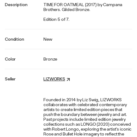
Description
TIME FOR OATMEAL (2017) by Campana
Brothers. Gilded Bronze.
Edition 5 of 7.
Condition
New
Color
Bronze
Seller
LIZWORKS
Founded in 2014 by Liz Swig, LIZWORKS
collaborates with celebrated contemporary
artists to create limited edition pieces that
push the boundary between jewelry and art.
Past projects include limited edition jewelry
collections such as LONGO (2020) conceived
with Robert Longo, exploring the artist's iconic
Rose and Bullet Hole imagery to reflect the