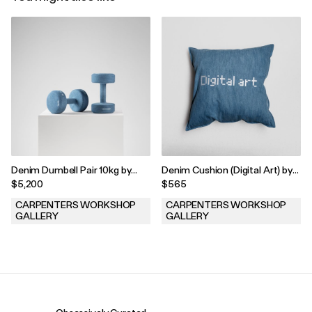
Denim Dumbell Pair 10kg by
Denim Cushion (Digital Art) by
Harry Nuriev, 2022
Harry Nuriev, 2022
$5,200
$565
CARPENTERS WORKSHOP
CARPENTERS WORKSHOP
GALLERY
GALLERY
.
.