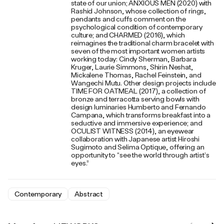
state of our union; ANXIOUS MEN (2020) with
Rashid Johnson, whose collection of rings,
pendants and cuffs comment on the
psychological condition of contemporary
culture; and CHARMED (2016), which
reimagines the traditional charm bracelet with
seven of the most important women artists
working today: Cindy Sherman, Barbara
Kruger, Laurie Simmons, Shirin Neshat,
Mickalene Thomas, Rachel Feinstein, and
Wangechi Mutu. Other design projects include
TIME FOR OATMEAL (2017), a collection of
bronze and terracotta serving bowls with
design luminaries Humberto and Fernando
Campana, which transforms breakfast into a
seductive and immersive experience; and
OCULIST WITNESS (2014), an eyewear
collaboration with Japanese artist Hiroshi
Sugimoto and Selima Optique, offering an
opportunity to “see the world through artist’s
eyes.”
Contemporary
Abstract