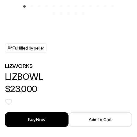
Fulfilled by seller
LIZWORKS
LIZBOWL
$23,000
Buy Now
Add To Cart