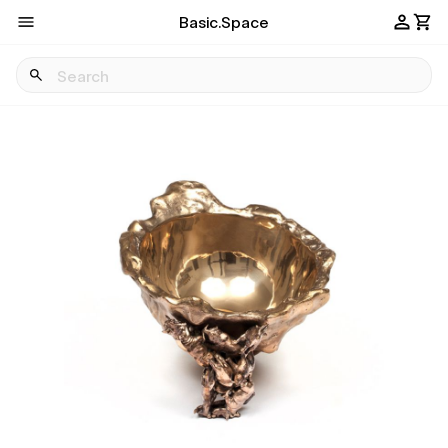
Basic.Space