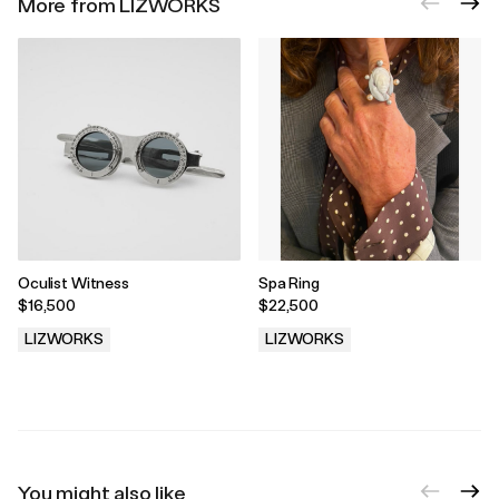
More from LIZWORKS
Oculist Witness
Spa Ring
$16,500
$22,500
LIZWORKS
LIZWORKS
.
.
You might also like