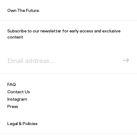
Own The Future.
Subscribe to our newsletter for early access and exclusive
content
FAQ
Contact Us
Instagram
Press
Legal & Policies