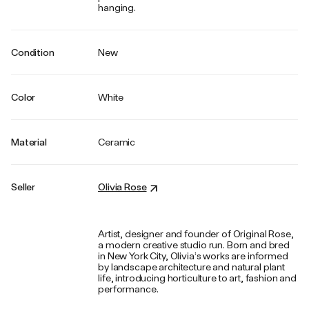
hanging.
Condition
New
Color
White
Material
Ceramic
Seller
Olivia Rose
Artist, designer and founder of Original Rose,
a modern creative studio run. Born and bred
in New York City, Olivia’s works are informed
by landscape architecture and natural plant
life, introducing horticulture to art, fashion and
performance.