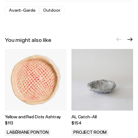
Avant-Garde
Outdoor
You might also like
Yellow and Red Dots Ashtray
AL Catch-All
$113
$154
LABÉRIANE PONTON
PROJECT ROOM