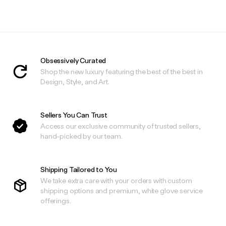
.
.
Obsessively Curated
Shop the new luxury featuring the best of the best in
Design, Style, and Art.
Sellers You Can Trust
Access our exclusive community of trusted sellers,
hand-picked by our team.
Shipping Tailored to You
We take extra care with your orders with custom
shipping options and premium, white glove service
offerings.