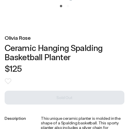
Olivia Rose
Ceramic Hanging Spalding
Basketball Planter
$125
Sold Out
Description
This unique ceramic planter is molded in the
shape of a Spalding basketball. This sporty
planter also includes a silver chain for