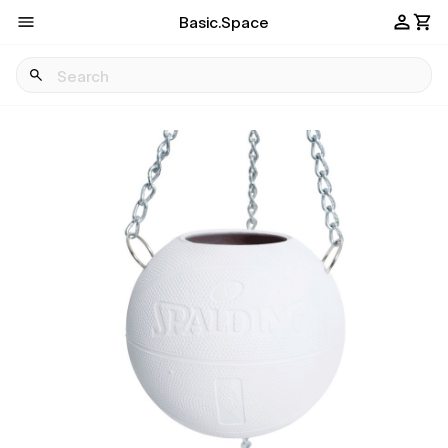
Basic.Space