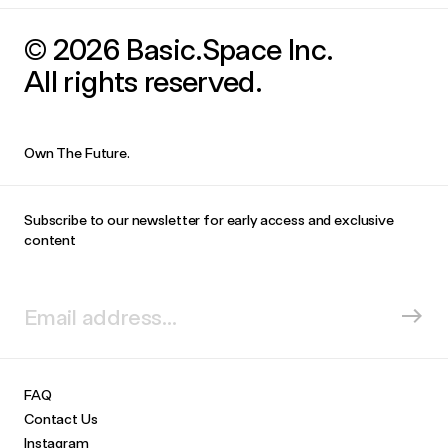
© 2026 Basic.Space Inc.
All rights reserved.
Own The Future.
Subscribe to our newsletter for early access and exclusive
content
FAQ
Contact Us
Instagram