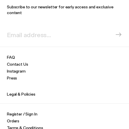
Subscribe to our newsletter for early access and exclusive
content
FAQ
Contact Us
Instagram
Press
Legal & Policies
Register / Sign In
Orders
Terms & Conditions