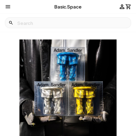
Basic.Space