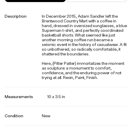
Description
In December 2015, Adam Sandler left the
Brentwood Country Mart with a coffee in
hand, dressed in oversized sunglasses, a blue
Superman t-shirt, and perfectly coordinated
basketball shorts. What seemed like just
another morning coffee run became a
seismic event in the history of casualwear. A fit
so unbothered, so radically comfortable, it
shattered the boundaries.
Here, (Pitter Patter) immortalizes the moment
as sculpture: a monument to comfort,
confidence, and the enduring power of not
trying at all. Resin, Paint, Finish.
Measurements
10 x 3.5 in
Condition
New