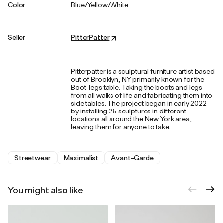
Color
Blue/Yellow/White
Seller
PitterPatter
Pitterpatter is a sculptural furniture artist based
out of Brooklyn, NY primarily known for the
Boot-legs table. Taking the boots and legs
from all walks of life and fabricating them into
side tables. The project began in early 2022
by installing 25 sculptures in different
locations all around the New York area,
leaving them for anyone to take.
Streetwear
Maximalist
Avant-Garde
You might also like