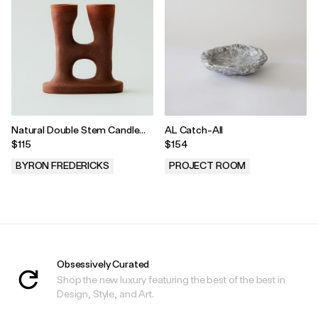
Natural Double Stem Candle
AL Catch-All
Holder
$115
$154
BYRON FREDERICKS
PROJECT ROOM
.
.
Obsessively Curated
Shop the new luxury featuring the best of the best in
Design, Style, and Art.