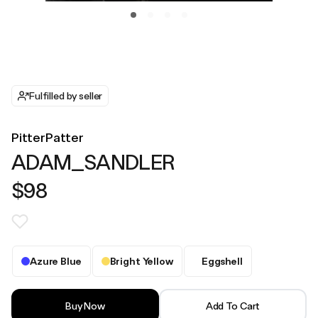
Fulfilled by seller
PitterPatter
ADAM_SANDLER
$98
Azure Blue
Bright Yellow
Eggshell
Buy Now
Add To Cart