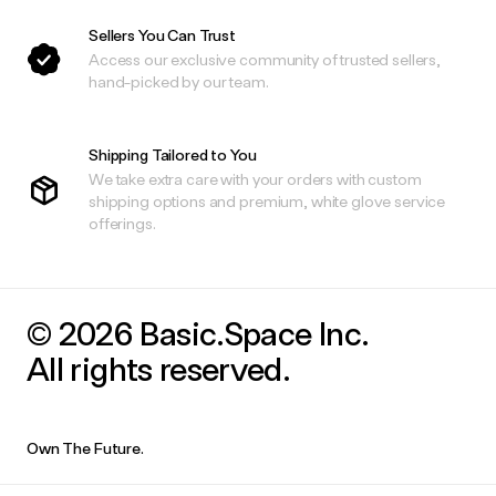
Sellers You Can Trust
Access our exclusive community of trusted sellers,
hand-picked by our team.
Shipping Tailored to You
We take extra care with your orders with custom
shipping options and premium, white glove service
offerings.
© 2026 Basic.Space Inc.
All rights reserved.
Own The Future.