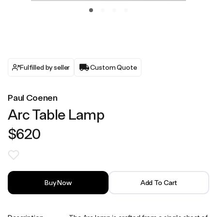
Fulfilled by seller
Custom Quote
Paul Coenen
Arc Table Lamp
$620
Buy Now
Add To Cart