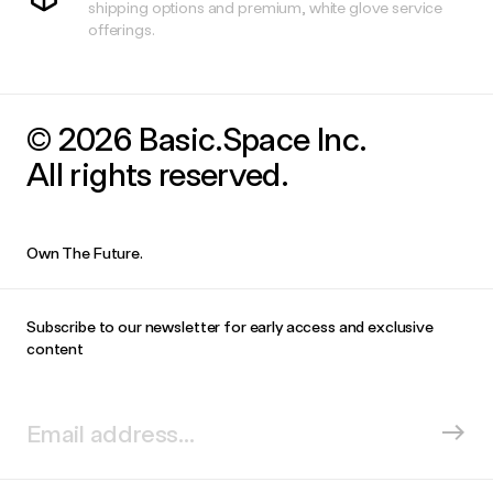
shipping options and premium, white glove service
offerings.
© 2026 Basic.Space Inc.
All rights reserved.
Own The Future.
Subscribe to our newsletter for early access and exclusive
content