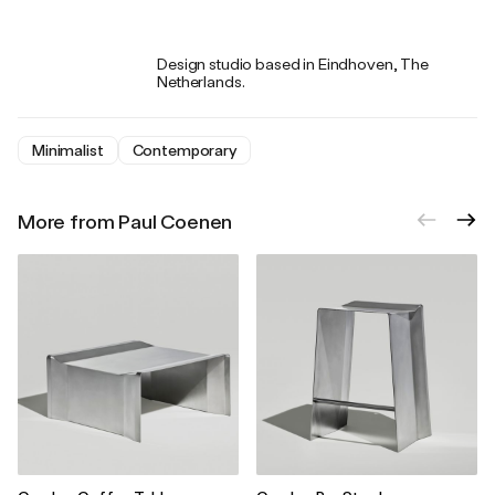
Design studio based in Eindhoven, The
Netherlands.
Minimalist
Contemporary
More from Paul Coenen