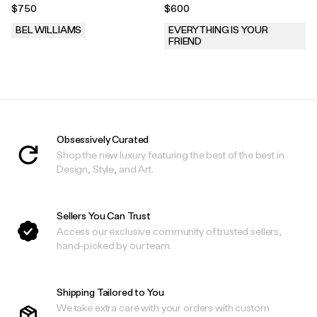
$750
$600
BEL WILLIAMS
EVERYTHING IS YOUR
FRIEND
.
.
Obsessively Curated
Shop the new luxury featuring the best of the best in
Design, Style, and Art.
Sellers You Can Trust
Access our exclusive community of trusted sellers,
hand-picked by our team.
Shipping Tailored to You
We take extra care with your orders with custom