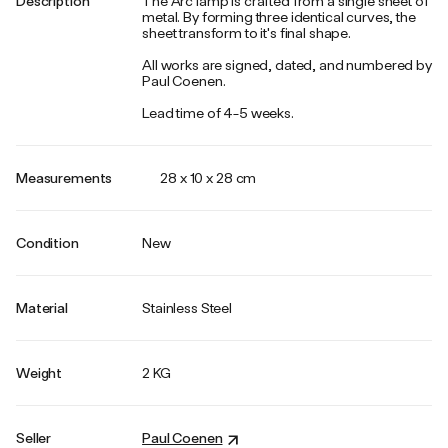
Description
The Arc lamp is crafted from a single sheet of
metal. By forming three identical curves, the
sheet transform to it's final shape.
All works are signed, dated, and numbered by
Paul Coenen.
Lead time of 4-5 weeks.
Measurements
28 x 10 x 28 cm
Condition
New
Material
Stainless Steel
Weight
2 KG
Seller
Paul Coenen