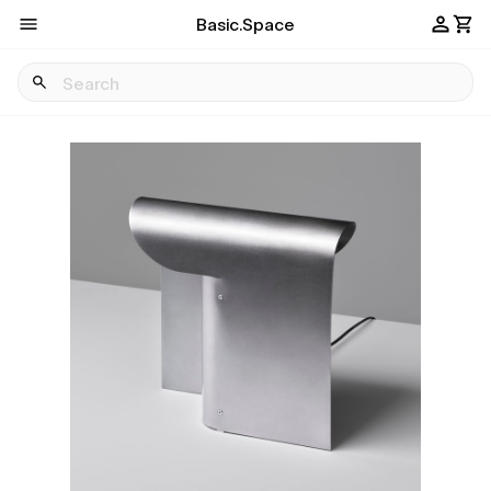
Basic.Space