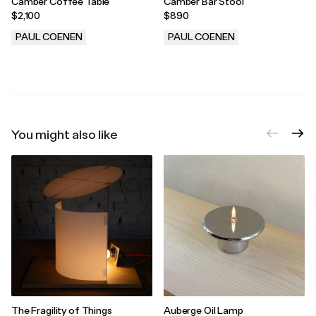
Camber Coffee Table
Camber Bar Stool
$2,100
$890
PAUL COENEN
PAUL COENEN
.
.
You might also like
The Fragility of Things
Auberge Oil Lamp