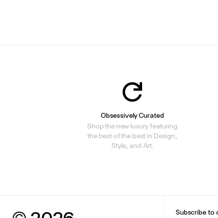
Obsessively Curated
Shop the new luxury featuring
the best of the best in Design,
Style, and Art.
© 2026
Subscribe to 