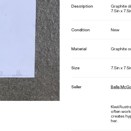
Description
Graphite d
7.5in x 7.5i
Condition
New
Material
Graphite o
Size
7.5in x 7.5i
Seller
Bella McGo
Kiwi/Austra
often work
creates hyp
her.