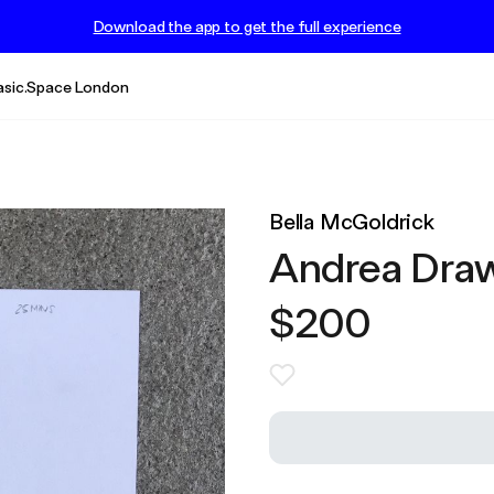
Download the app to get the full experience
asic.Space London
Bella McGoldrick
Andrea Dra
$200