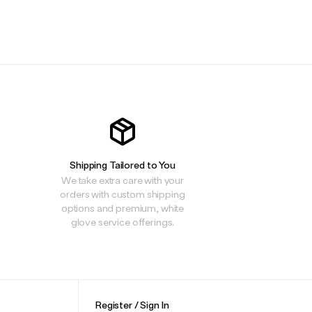
.
Shipping Tailored to You
We take extra care with your
orders with custom shipping
options and premium, white
glove service offerings.
Register / Sign In