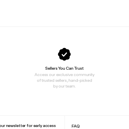
Sellers You Can Trust
Access our exclusive community
of trusted sellers, hand-picked
by our team.
our newsletter for early access
FAQ