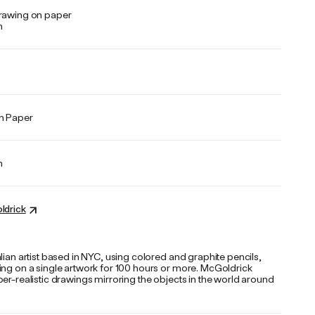
rawing on paper
n
n Paper
n
ldrick
lian artist based in NYC, using colored and graphite pencils,
ing on a single artwork for 100 hours or more. McGoldrick
er-realistic drawings mirroring the objects in the world around