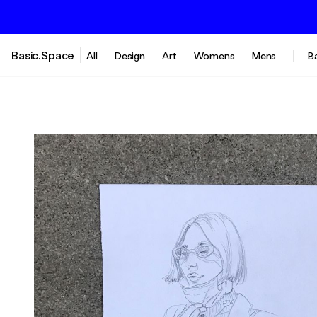
Basic.Space
All
Design
Art
Womens
Mens
B