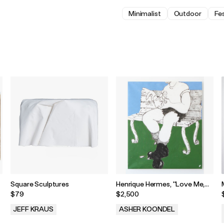
Minimalist
Outdoor
Fes
Square Sculptures
Henrique Hermes, "Love Me,
Love Me Not," 2025
$79
$2,500
JEFF KRAUS
ASHER KOONDEL
.
.