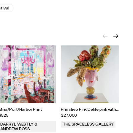
tival
Mina/Port/Harbor Print
Primitivo Pink Delite pink with
Rat 
blonde hair by Hugh Findletar,
$525
$27,000
$25
2024
DARRYL WESTLY &
THE SPACELESS GALLERY
BRI
ANDREW ROSS
.
.