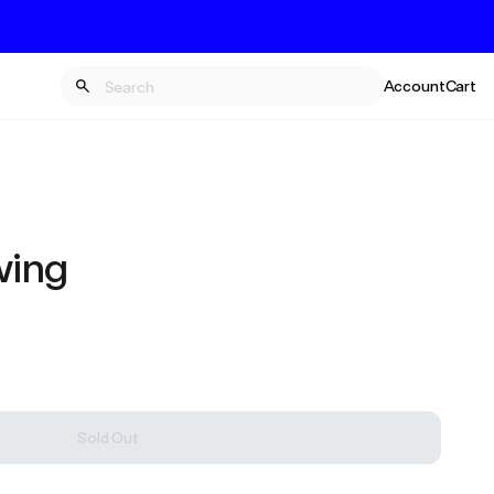
Account
Cart
wing
Sold Out