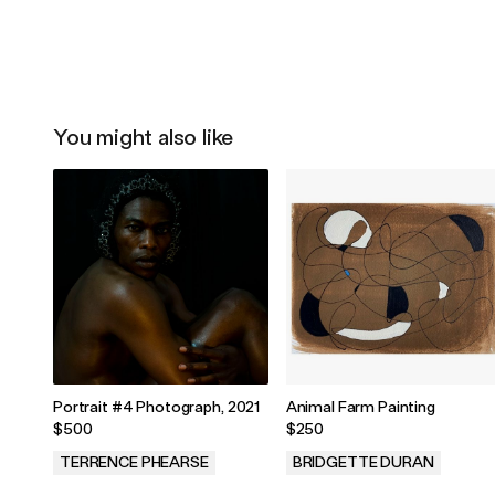
You might also like
Portrait #4 Photograph, 2021
Animal Farm Painting
$500
$250
TERRENCE PHEARSE
BRIDGETTE DURAN
.
.