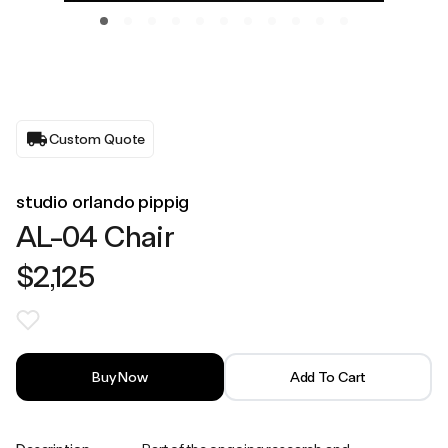
Custom Quote
studio orlando pippig
AL-04 Chair
$2,125
Buy Now
Add To Cart