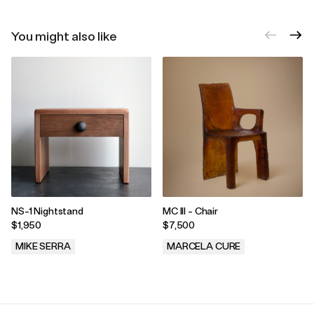
You might also like
NS-1 Nightstand
MC III - Chair
$1,950
$7,500
MIKE SERRA
MARCELA CURE
.
.