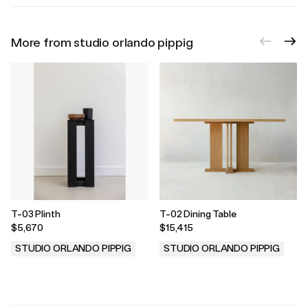
More from studio orlando pippig
T-03 Plinth
T-02 Dining Table
$5,670
$15,415
STUDIO ORLANDO PIPPIG
STUDIO ORLANDO PIPPIG
.
.