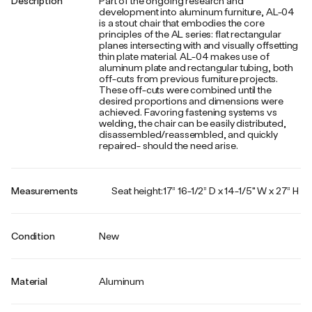
Description
Part of the ongoing research and
development into aluminum furniture, AL-04
is a stout chair that embodies the core
principles of the AL series: flat rectangular
planes intersecting with and visually offsetting
thin plate material. AL-04 makes use of
aluminum plate and rectangular tubing, both
off-cuts from previous furniture projects.
These off-cuts were combined until the
desired proportions and dimensions were
achieved. Favoring fastening systems vs
welding, the chair can be easily distributed,
disassembled/reassembled, and quickly
repaired- should the need arise.
Measurements
Seat height:17” 16-1/2” D x 14-1/5" W x 27” H
Condition
New
Material
Aluminum