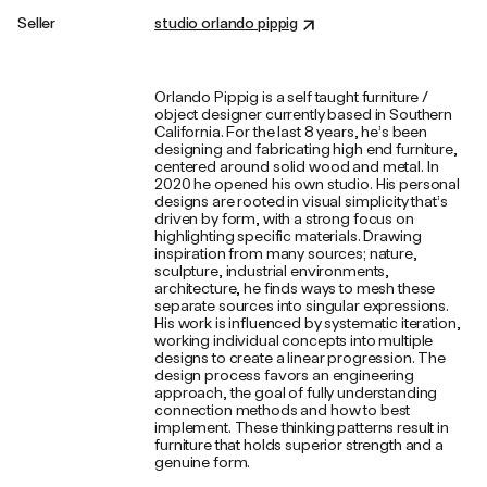
Seller
studio orlando pippig
Orlando Pippig is a self taught furniture /
object designer currently based in Southern
California. For the last 8 years, he’s been
designing and fabricating high end furniture,
centered around solid wood and metal. In
2020 he opened his own studio. His personal
designs are rooted in visual simplicity that’s
driven by form, with a strong focus on
highlighting specific materials. Drawing
inspiration from many sources; nature,
sculpture, industrial environments,
architecture, he finds ways to mesh these
separate sources into singular expressions.
His work is influenced by systematic iteration,
working individual concepts into multiple
designs to create a linear progression. The
design process favors an engineering
approach, the goal of fully understanding
connection methods and how to best
implement. These thinking patterns result in
furniture that holds superior strength and a
genuine form.