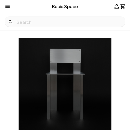
Basic.Space