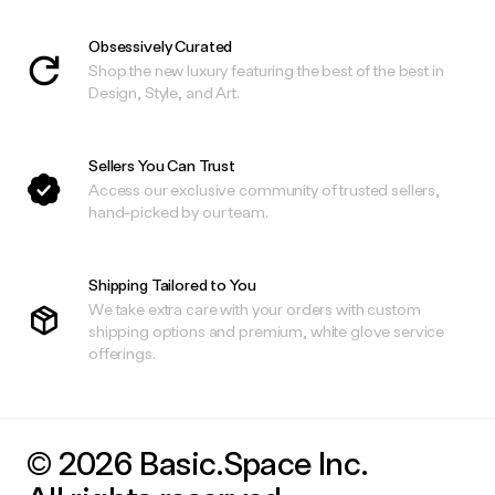
Obsessively Curated
Shop the new luxury featuring the best of the best in
Design, Style, and Art.
Sellers You Can Trust
Access our exclusive community of trusted sellers,
hand-picked by our team.
Shipping Tailored to You
We take extra care with your orders with custom
shipping options and premium, white glove service
offerings.
© 2026 Basic.Space Inc.