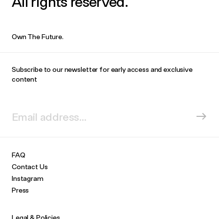
All rights reserved.
Own The Future.
Subscribe to our newsletter for early access and exclusive
content
FAQ
Contact Us
Instagram
Press
Legal & Policies