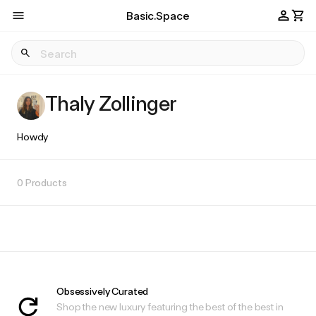
Basic.Space
Thaly Zollinger
Howdy
0 Products
Obsessively Curated
Shop the new luxury featuring the best of the best in