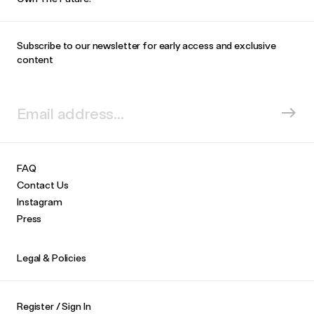
Subscribe to our newsletter for early access and exclusive
content
FAQ
Contact Us
Instagram
Press
Legal & Policies
Register / Sign In