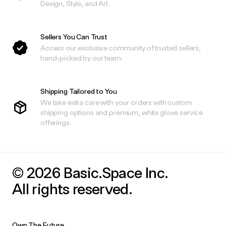
Design, Style, and Art.
Sellers You Can Trust
Access our exclusive community of trusted sellers,
hand-picked by our team.
Shipping Tailored to You
We take extra care with your orders with custom
shipping options and premium, white glove service
offerings.
© 2026 Basic.Space Inc.
All rights reserved.
Own The Future.