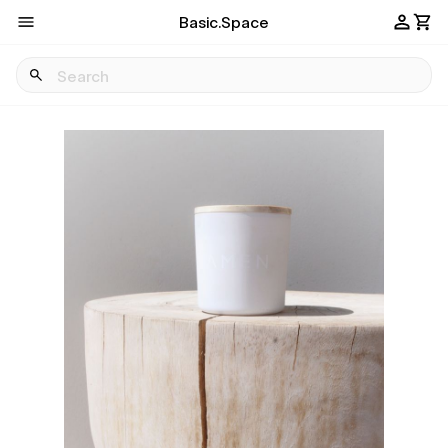
Basic.Space