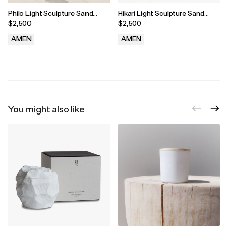
Philo Light Sculpture Sand
Hikari Light Sculpture Sand
Bisque
Bisque
$2,500
$2,500
AMEN
AMEN
.
.
You might also like