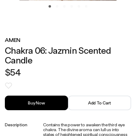
AMEN
Chakra 06: Jazmin Scented
Candle
$54
Buy Now
Add To Cart
Description
Contains the power to awaken the third eye
chakra. The divine aroma can lull us into
states of heightened spiritual consciousness