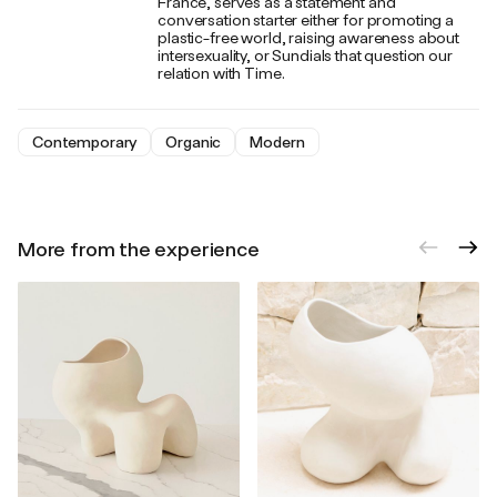
France, serves as a statement and
conversation starter either for promoting a
plastic-free world, raising awareness about
intersexuality, or Sundials that question our
relation with Time.
Contemporary
Organic
Modern
More from the experience