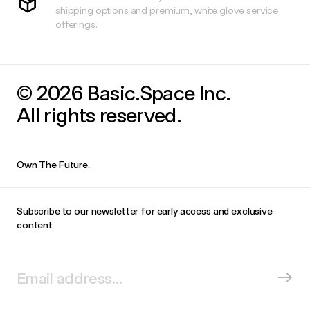
shipping options and premium, white glove service
offerings.
© 2026 Basic.Space Inc.
All rights reserved.
Own The Future.
Subscribe to our newsletter for early access and exclusive
content