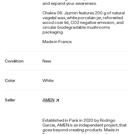
and expand your awareness.
Chakra 06: Jazmin features 200 g of natural
vegetal wax, white porcelain jar, reforested
wood coer lid, CO2 negative emission, and
circular biodegradable mushrooms
packaging.
Made in France.
Condition
New
Color
White
Seller
AMEN
Established in Paris in 2020 by Rodrigo
Garcia, AMEN is an independent project, that
goes beyond creating products. Made in