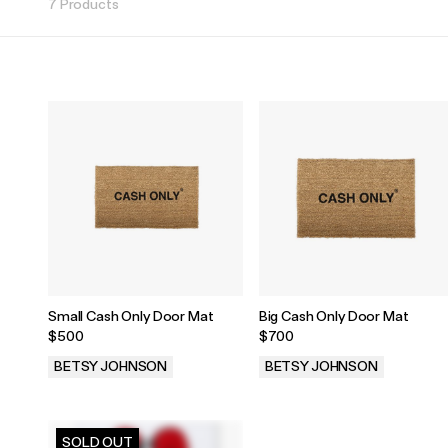
7 Products
Small Cash Only Door Mat
Big Cash Only Door Mat
$500
$700
BETSY JOHNSON
BETSY JOHNSON
.
.
SOLD OUT