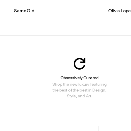
Same.Old
Olivia.Lop
Obsessively Curated
Shop the new luxury featuring
the best of the best in Design,
Style, and Art.