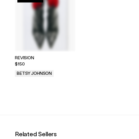
REVISION
$150
BETSY JOHNSON
.
Related Sellers