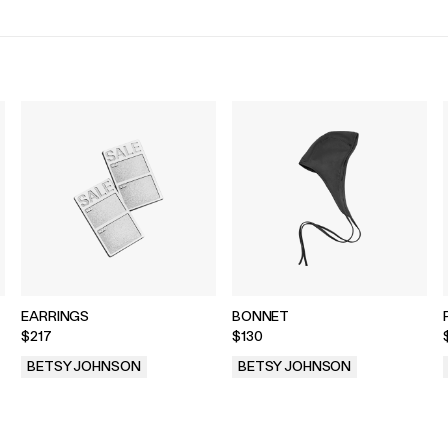
EARRINGS
BONNET
$217
$130
BETSY JOHNSON
BETSY JOHNSON
.
.