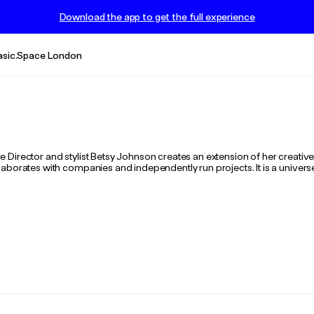
Download the app to get the full experience
asic.Space London
Director and stylist Betsy Johnson creates an extension of her creative 
aborates with companies and independently run projects. It is a universe