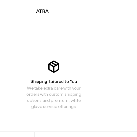
ATRA
Shipping Tailored to You
We take extra care with your
orders with custom shipping
options and premium, white
glove service offerings.