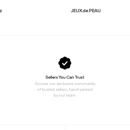
ez
JEUX.de.PEAU
Sellers You Can Trust
Access our exclusive community
of trusted sellers, hand-picked
by our team.