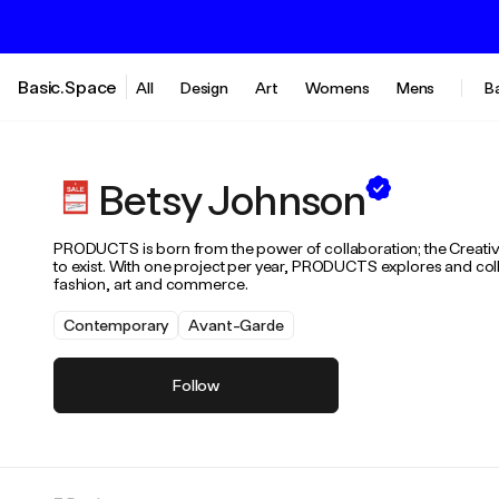
Basic.Space
All
Design
Art
Womens
Mens
B
Betsy Johnson
PRODUCTS is born from the power of collaboration; the Creative 
to exist. With one project per year, PRODUCTS explores and coll
fashion, art and commerce.
Contemporary
Avant-Garde
Follow