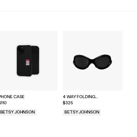
PHONE CASE
4 WAY FOLDING
SUNGLASSES
$110
$325
BETSY JOHNSON
BETSY JOHNSON
.
.