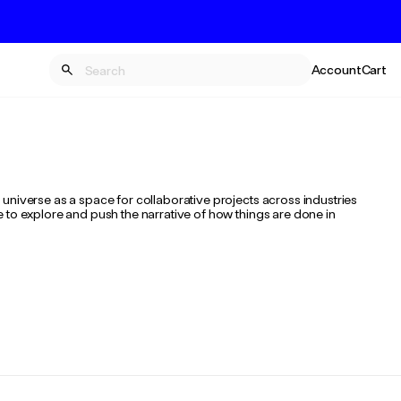
Account
Cart
universe as a space for collaborative projects across industries
 to explore and push the narrative of how things are done in