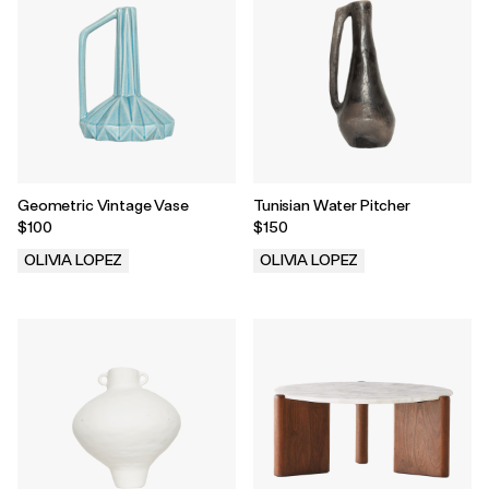
Geometric Vintage Vase
Tunisian Water Pitcher
$100
$150
OLIVIA LOPEZ
OLIVIA LOPEZ
.
.