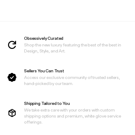
Obsessively Curated
Shop the new luxury featuring the best of the best in
Design, Style, and Art.
Sellers You Can Trust
Access our exclusive community of trusted sellers,
hand-picked by our team.
Shipping Tailored to You
We take extra care with your orders with custom
shipping options and premium, white glove service
offerings.