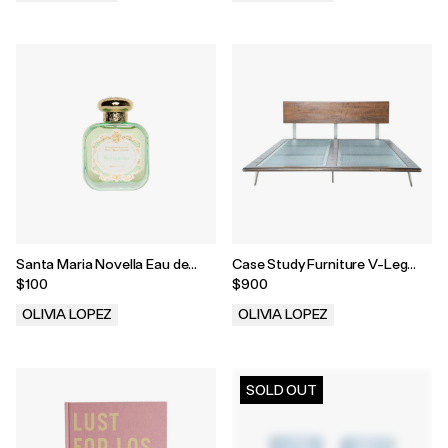
.
.
Santa Maria Novella Eau de
Case Study Furniture V-Leg
Parfum in Gelsomino
Bed
$100
$900
OLIVIA LOPEZ
OLIVIA LOPEZ
.
.
SOLD OUT