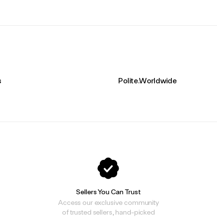
s
Polite.Worldwide
Sellers You Can Trust
Access our exclusive community
of trusted sellers, hand-picked