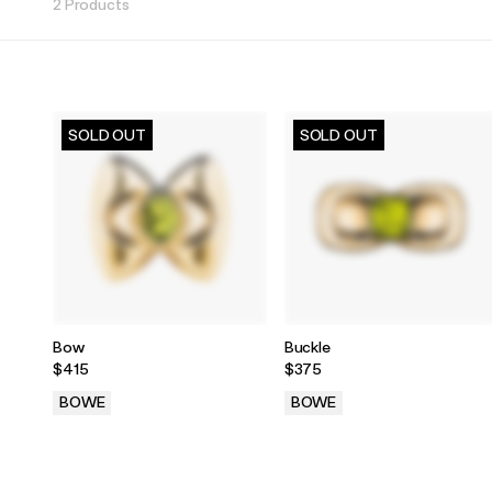
2 Products
SOLD OUT
SOLD OUT
Bow
Buckle
$415
$375
BOWE
BOWE
.
.