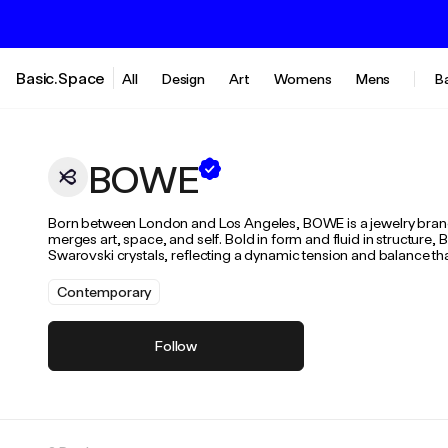
Basic.Space
All
Design
Art
Womens
Mens
B
BOWE
Born between London and Los Angeles, BOWE is a jewelry brand i
merges art, space, and self. Bold in form and fluid in structure,
Swarovski crystals, reflecting a dynamic tension and balance that 
Contemporary
Follow