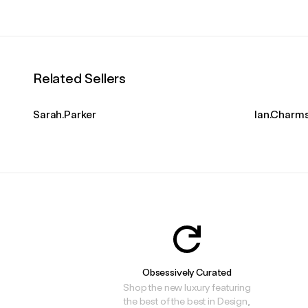
Related Sellers
Sarah.Parker
Ian.Charm
Obsessively Curated
Shop the new luxury featuring
the best of the best in Design,