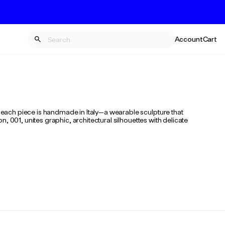
Account
Cart
each piece is handmade in Italy—a wearable sculpture that
 001, unites graphic, architectural silhouettes with delicate