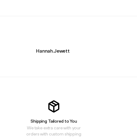
Hannah.Jewett
Shipping Tailored to You
We take extra care with your
orders with custom shipping