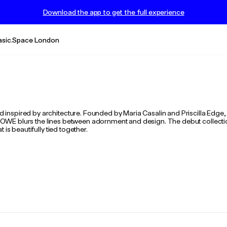
Download the app to get the full experience
asic.Space London
nspired by architecture. Founded by Maria Casalin and Priscilla Edge, 
 BOWE blurs the lines between adornment and design. The debut collection,
is beautifully tied together.