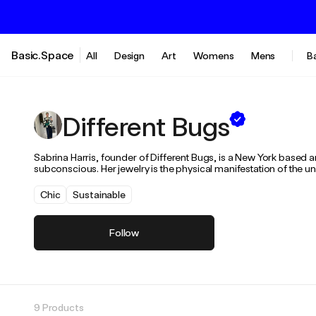
Basic.Space
All
Design
Art
Womens
Mens
B
Different Bugs
Sabrina Harris, founder of Different Bugs, is a New York based ar
subconscious. Her jewelry is the physical manifestation of the un
Chic
Sustainable
Follow
9 Products