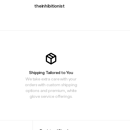
theinhibitionist
Shipping Tailored to You
We take extra care with your
orders with custom shipping
options and premium, white
glove service offerings.