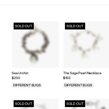
SOLD OUT
SOLD OUT
Sea Urchin
The Sage Pearl Necklace
$200
$155
DIFFERENT BUGS
DIFFERENT BUGS
.
.
SOLD OUT
SOLD OUT