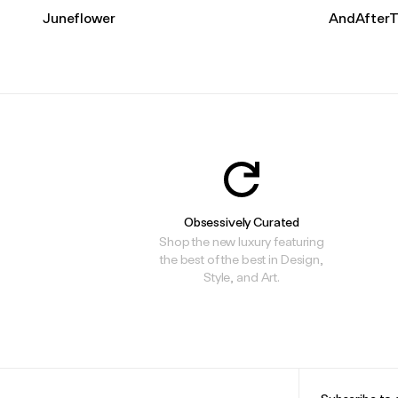
Juneflower
AndAfterT
Obsessively Curated
Shop the new luxury featuring
the best of the best in Design,
Style, and Art.