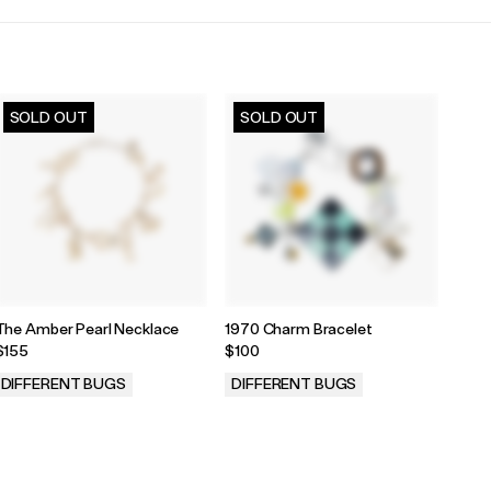
SOLD OUT
SOLD OUT
The Amber Pearl Necklace
1970 Charm Bracelet
$155
$100
DIFFERENT BUGS
DIFFERENT BUGS
.
.