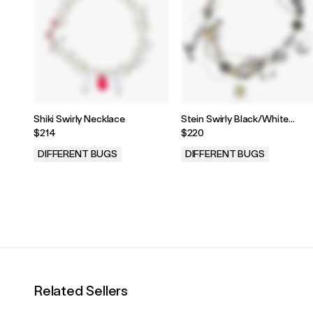
Shiki Swirly Necklace
Stein Swirly Black/White
Necklace
$214
$220
DIFFERENT BUGS
DIFFERENT BUGS
.
.
Related Sellers