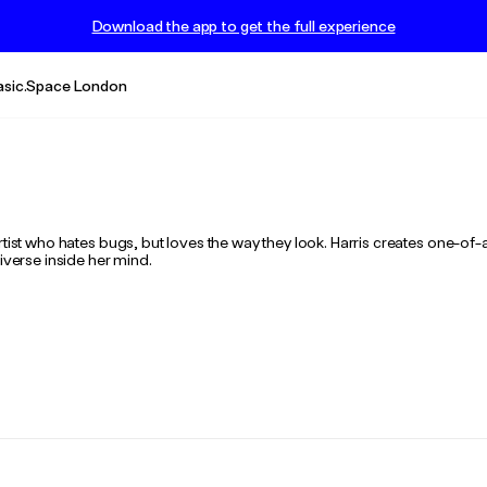
Download the app to get the full experience
asic.Space London
tist who hates bugs, but loves the way they look. Harris creates one-of-a
iverse inside her mind.