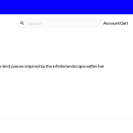
Account
Cart
-kind pieces inspired by the infinite landscape within her