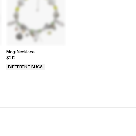
Magi Necklace
$212
DIFFERENT BUGS
.