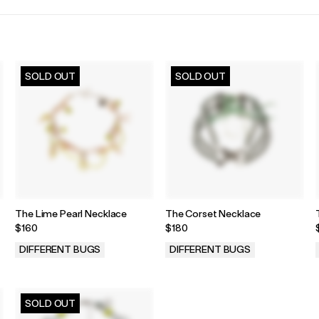
SOLD OUT
SOLD OUT
The Lime Pearl Necklace
The Corset Necklace
$160
$180
DIFFERENT BUGS
DIFFERENT BUGS
.
.
SOLD OUT