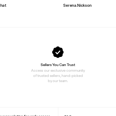
hat
Serena.Nickson
Sellers You Can Trust
Access our exclusive community
of trusted sellers, hand-picked
by our team.