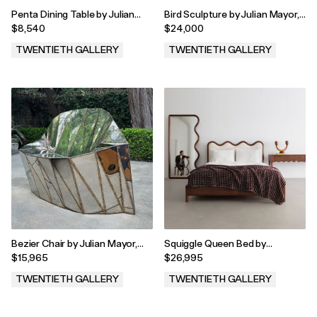
Penta Dining Table by Julian
Bird Sculpture by Julian Mayor,
Mayor, 2023
2024
$8,540
$24,000
TWENTIETH GALLERY
TWENTIETH GALLERY
.
.
Bezier Chair by Julian Mayor,
Squiggle Queen Bed by
2023
Christopher Miano, 2023
$15,965
$26,995
TWENTIETH GALLERY
TWENTIETH GALLERY
.
.