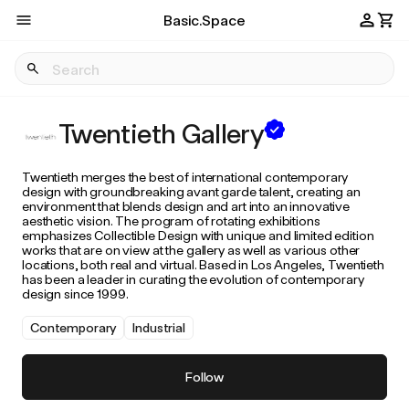
Basic.Space
Twentieth Gallery
Twentieth merges the best of international contemporary
design with groundbreaking avant garde talent, creating an
environment that blends design and art into an innovative
aesthetic vision. The program of rotating exhibitions
emphasizes Collectible Design with unique and limited edition
works that are on view at the gallery as well as various other
locations, both real and virtual. Based in Los Angeles, Twentieth
has been a leader in curating the evolution of contemporary
design since 1999.
Contemporary
Industrial
Follow