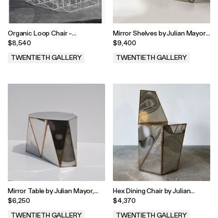
Organic Loop Chair -
Mirror Shelves by Julian Mayor,
Wireframe by Julian Mayor,
2023
$8,540
$9,400
2023
TWENTIETH GALLERY
TWENTIETH GALLERY
.
.
Mirror Table by Julian Mayor,
Hex Dining Chair by Julian
2023
Mayor, 2023
$6,250
$4,370
TWENTIETH GALLERY
TWENTIETH GALLERY