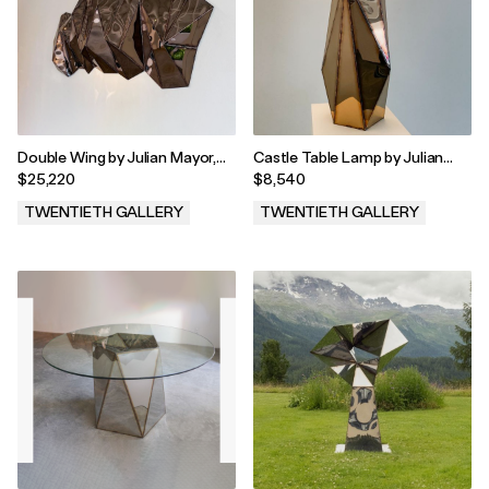
Double Wing by Julian Mayor,
Castle Table Lamp by Julian
2023
Mayor, 2023
$25,220
$8,540
TWENTIETH GALLERY
TWENTIETH GALLERY
.
.