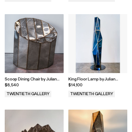
.
.
Scoop Dining Chair by Julian
King Floor Lamp by Julian
Mayor, 2023
Mayor, 2023
$8,540
$14,100
TWENTIETH GALLERY
TWENTIETH GALLERY
.
.