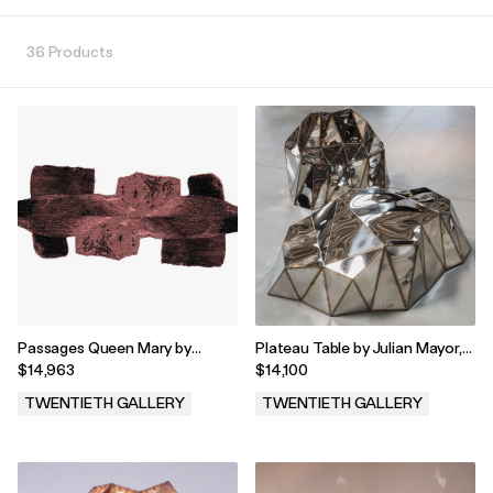
36 Products
Passages Queen Mary by
Plateau Table by Julian Mayor,
Temple Rugs, 2023
2023
$14,963
$14,100
TWENTIETH GALLERY
TWENTIETH GALLERY
.
.