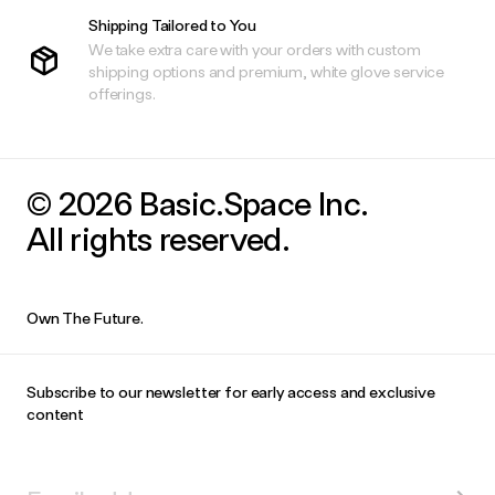
Shipping Tailored to You
We take extra care with your orders with custom
shipping options and premium, white glove service
offerings.
© 2026 Basic.Space Inc.
All rights reserved.
Own The Future.
Subscribe to our newsletter for early access and exclusive
content