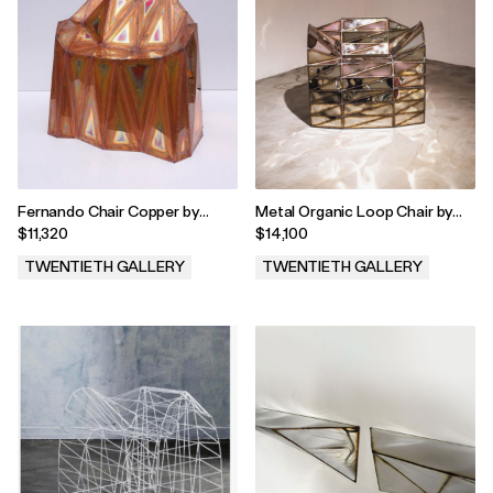
Fernando Chair Copper by
Metal Organic Loop Chair by
Julian Mayor, 2023
Julian Mayor, 2023
$11,320
$14,100
TWENTIETH GALLERY
TWENTIETH GALLERY
.
.