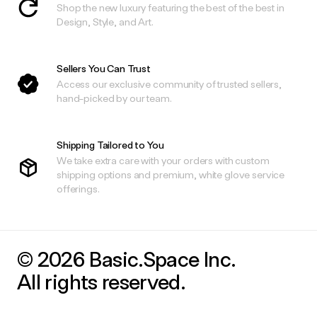
Shop the new luxury featuring the best of the best in
Design, Style, and Art.
Sellers You Can Trust
Access our exclusive community of trusted sellers,
hand-picked by our team.
Shipping Tailored to You
We take extra care with your orders with custom
shipping options and premium, white glove service
offerings.
© 2026 Basic.Space Inc.
All rights reserved.