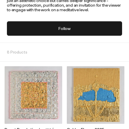
just an aesthetic choice but carries deeper significance -
offering protection, purification, and an invitation for the viewer
to engage with the work on a meditative level.
Follow
8 Products