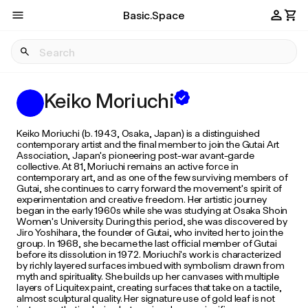
Basic.Space
Keiko Moriuchi
Keiko Moriuchi (b. 1943, Osaka, Japan) is a distinguished
contemporary artist and the final member to join the Gutai Art
Association, Japan's pioneering post-war avant-garde
collective. At 81, Moriuchi remains an active force in
contemporary art, and as one of the few surviving members of
Gutai, she continues to carry forward the movement's spirit of
experimentation and creative freedom. Her artistic journey
began in the early 1960s while she was studying at Osaka Shoin
Women's University. During this period, she was discovered by
Jiro Yoshihara, the founder of Gutai, who invited her to join the
group. In 1968, she became the last official member of Gutai
before its dissolution in 1972. Moriuchi's work is characterized
by richly layered surfaces imbued with symbolism drawn from
myth and spirituality. She builds up her canvases with multiple
layers of Liquitex paint, creating surfaces that take on a tactile,
almost sculptural quality. Her signature use of gold leaf is not