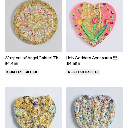
Whispers of Angel Gabriel: The
Holy Goddess Annapurna 聖・
Miracle of Florida 「エンジェル
女神 アンナプルナ, 2022
$4,455
$4,585
ガヴリエルのささやききより」
「フロリダの奇跡」, 2025
KEIKO MORIUCHI
KEIKO MORIUCHI
.
.