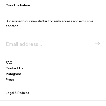
Own The Future.
Subscribe to our newsletter for early access and exclusive
content
FAQ
Contact Us
Instagram
Press
Legal & Policies