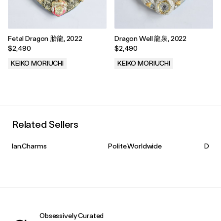
Fetal Dragon 胎龍, 2022
Dragon Well 龍泉, 2022
$2,490
$2,490
KEIKO MORIUCHI
KEIKO MORIUCHI
.
.
Related Sellers
Ian.Charms
Polite.Worldwide
D.R.
Obsessively Curated