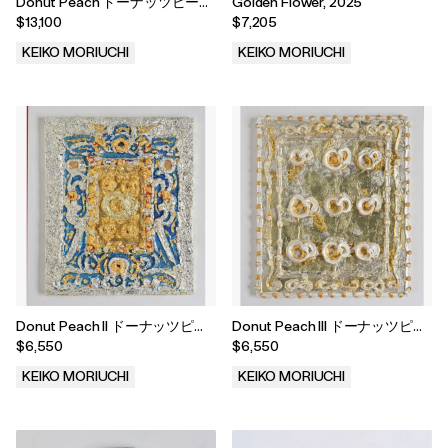
Donut Peach ドーナッツピー
Golden Flower, 2025
チ, 2024
$13,100
$7,205
KEIKO MORIUCHI
KEIKO MORIUCHI
.
.
Donut Peach II ドーナッツピー
Donut Peach III ドーナッツピー
チ, 2024
チ, 2024
$6,550
$6,550
KEIKO MORIUCHI
KEIKO MORIUCHI
.
.