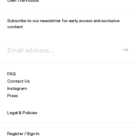
Own The Future.
Subscribe to our newsletter for early access and exclusive
content
FAQ
Contact Us
Instagram
Press
Legal & Policies
Register / Sign In