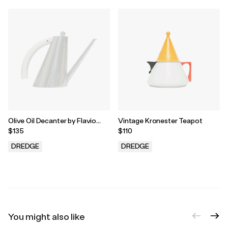
Olive Oil Decanter by Flavio
Vintage Kronester Teapot
Sambinelli for Carlo Giannini
$135
$110
DREDGE
DREDGE
.
.
You might also like