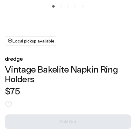
Local pickup available
dredge
Vintage Bakelite Napkin Ring
Holders
$75
Sold Out