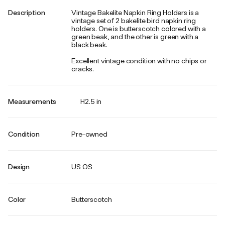
Description
Vintage Bakelite Napkin Ring Holders is a
vintage set of 2 bakelite bird napkin ring
holders. One is butterscotch colored with a
green beak, and the other is green with a
black beak.
Excellent vintage condition with no chips or
cracks.
Measurements
H2.5 in
Condition
Pre-owned
Design
US OS
Color
Butterscotch