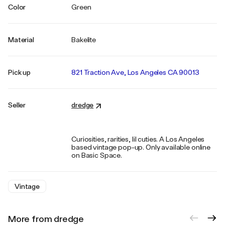
Color
Green
Material
Bakelite
Pick up
821 Traction Ave, Los Angeles CA 90013
Seller
dredge
Curiosities, rarities, lil cuties. A Los Angeles
based vintage pop-up. Only available online
on Basic Space.
Vintage
More from dredge