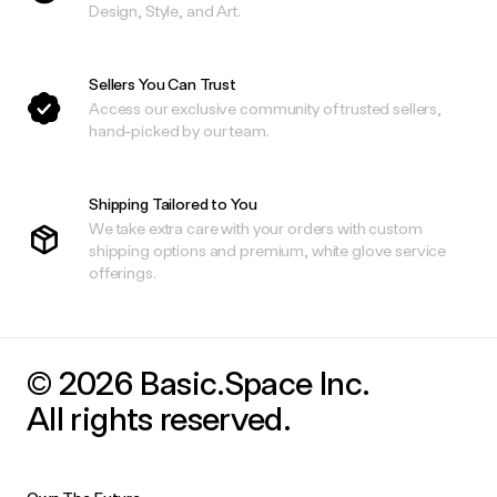
Design, Style, and Art.
Sellers You Can Trust
Access our exclusive community of trusted sellers,
hand-picked by our team.
Shipping Tailored to You
We take extra care with your orders with custom
shipping options and premium, white glove service
offerings.
© 2026 Basic.Space Inc.
All rights reserved.