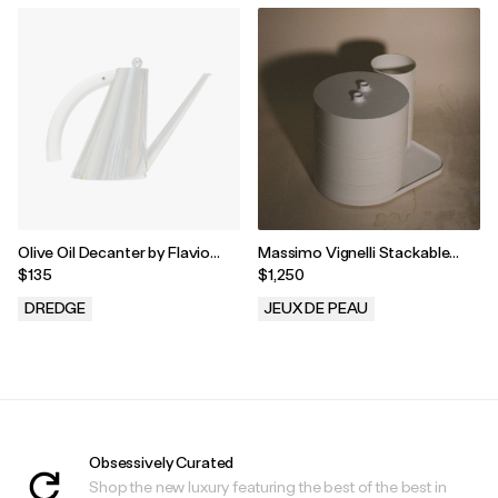
Olive Oil Decanter by Flavio
Massimo Vignelli Stackable
Sambinelli for Carlo Giannini
Dinnerware for Heller USA
$135
$1,250
DREDGE
JEUX DE PEAU
.
.
Obsessively Curated
Shop the new luxury featuring the best of the best in