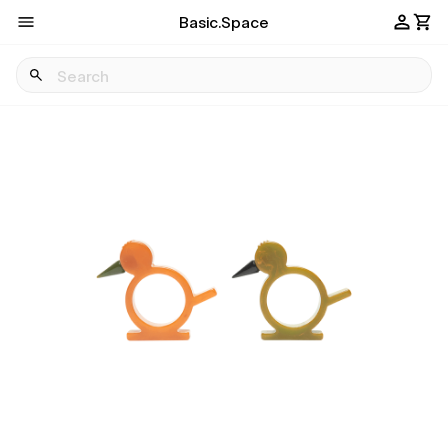
Basic.Space