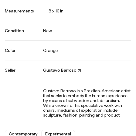
Measurements
8 x 10 in
Condition
New
Color
Orange
Seller
Gustavo Barroso
Gustavo Barroso is a Brazilian-American artist
that seeks to embody the human experience
by means of subversion and absurdism.
While known for his speculative work with
chairs, mediums of exploration include
sculpture, fashion, painting and product.
Contemporary
Experimental