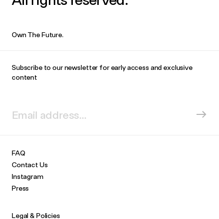
Own The Future.
Subscribe to our newsletter for early access and exclusive
content
FAQ
Contact Us
Instagram
Press
Legal & Policies