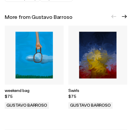
More from Gustavo Barroso
weekend bag
Swirls
$75
$75
GUSTAVO BARROSO
GUSTAVO BARROSO
.
.