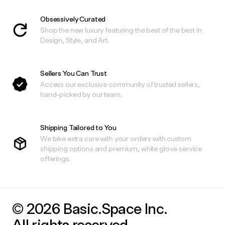
Obsessively Curated
Shop the new luxury featuring the best of the best in
Design, Style, and Art.
Sellers You Can Trust
Access our exclusive community of trusted sellers,
hand-picked by our team.
Shipping Tailored to You
We take extra care with your orders with custom
shipping options and premium, white glove service
offerings.
© 2026 Basic.Space Inc.
All rights reserved.