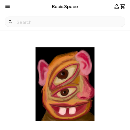
Basic.Space