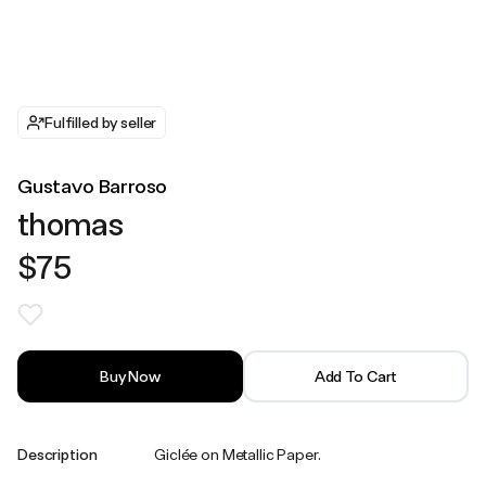
Fulfilled by seller
Gustavo Barroso
thomas
$75
Buy Now
Add To Cart
Description
Giclée on Metallic Paper.