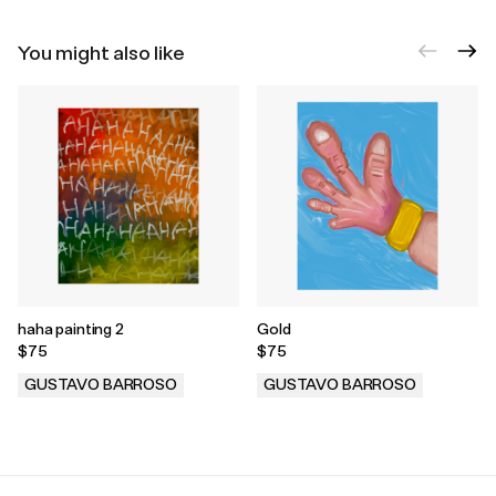
You might also like
haha painting 2
Gold
$75
$75
GUSTAVO BARROSO
GUSTAVO BARROSO
.
.