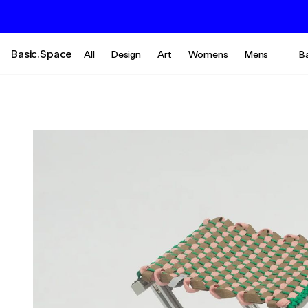
Basic.Space
All
Design
Art
Womens
Mens
B