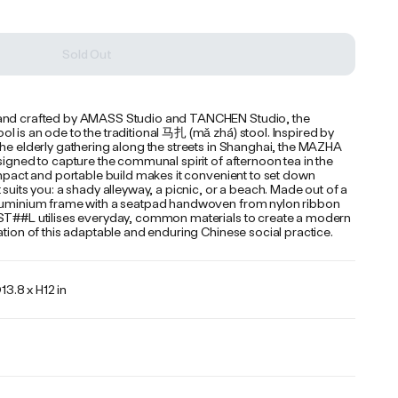
Sold Out
nd crafted by AMASS Studio and TANCHEN Studio, the 
 is an ode to the traditional 马扎 (mǎ zhá) stool. Inspired by 
he elderly gathering along the streets in Shanghai, the MAZHA 
signed to capture the communal spirit of afternoon tea in the 
ompact and portable build makes it convenient to set down 
 suits you: a shady alleyway, a picnic, or a beach. Made out of a 
luminium frame with a seatpad handwoven from nylon ribbon 
ST##L utilises everyday, common materials to create a modern 
ation of this adaptable and enduring Chinese social practice.
13.8 x H12 in