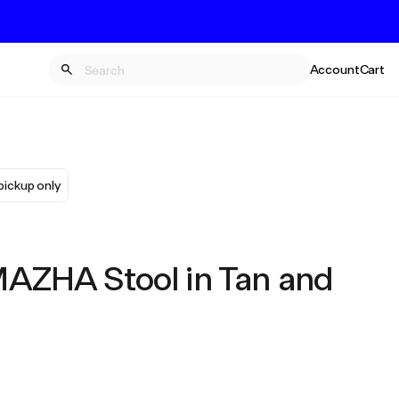
Account
Cart
pickup only
ZHA Stool in Tan and