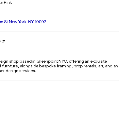
r Pink
on St New York, NY 10002
s
sign shop based in Greenpoint NYC, offering an exquisite
f furniture, alongside bespoke framing, prop rentals, art, and an
her design services.