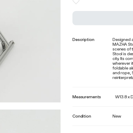
Description
Designed a
MAZHA Stool
scenes of t
Stool is de
city. Its c
wherever it
foldable a
and rope, 
reinterpret
Measurements
W13.8 x D
Condition
New