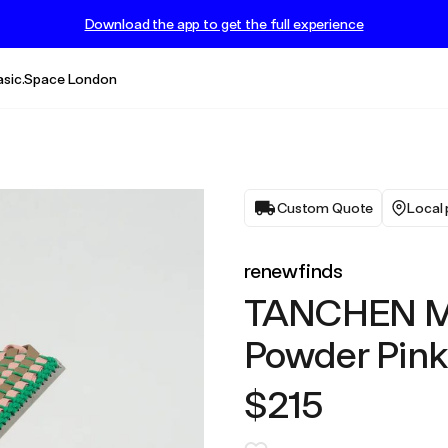
Download the app to get the full experience
asic.Space London
Custom Quote
Local 
renewfinds
TANCHEN MA
Powder Pink
$215