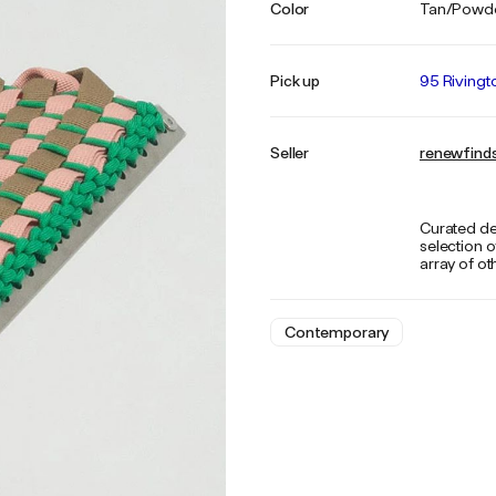
Color
Tan/Powde
Pick up
95 Rivingt
Seller
renewfind
Curated de
selection o
array of ot
Contemporary