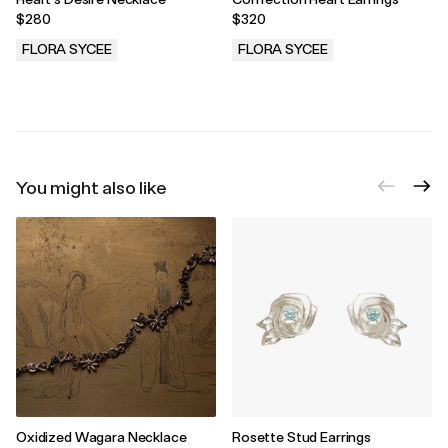
$280
$320
FLORA SYCEE
FLORA SYCEE
.
.
You might also like
Oxidized Wagara Necklace
Rosette Stud Earrings