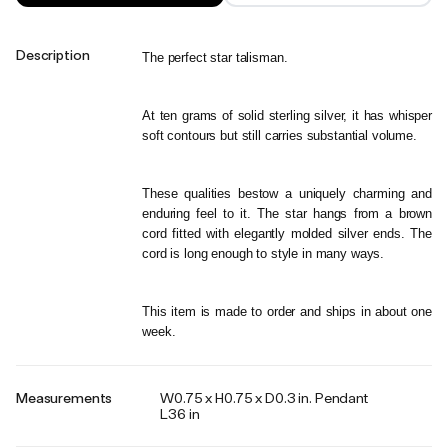
Description
The perfect star talisman. 
At ten grams of solid sterling silver, it has whisper 
soft contours but still carries substantial volume. 
These qualities bestow a uniquely charming and 
enduring feel to it. The star hangs from a brown 
cord fitted with elegantly molded silver ends. The 
cord is long enough to style in many ways.
This item is made to order and ships in about one 
week.
Measurements
W0.75 x H0.75 x D0.3 in. Pendant
L36 in