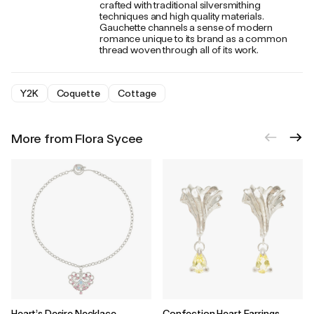
crafted with traditional silversmithing
techniques and high quality materials.
Gauchette channels a sense of modern
romance unique to its brand as a common
thread woven through all of its work.
Y2K
Coquette
Cottage
More from Flora Sycee
Heart’s Desire Necklace
Confection Heart Earrings