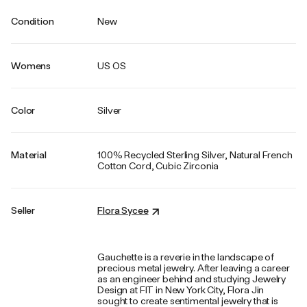
Condition
New
Womens
US OS
Color
Silver
Material
100% Recycled Sterling Silver, Natural French
Cotton Cord, Cubic Zirconia
Seller
Flora Sycee
Gauchette is a reverie in the landscape of
precious metal jewelry. After leaving a career
as an engineer behind and studying Jewelry
Design at FIT in New York City, Flora Jin
sought to create sentimental jewelry that is