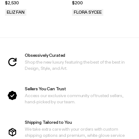
$2,530
$200
ELIZ FAN
FLORA SYCEE
.
.
Obsessively Curated
Shop the new luxury featuring the best of the best in
Design, Style, and Art.
Sellers You Can Trust
Access our exclusive community of trusted sellers,
hand-picked by our team.
Shipping Tailored to You
We take extra care with your orders with custom
shipping options and premium, white glove service