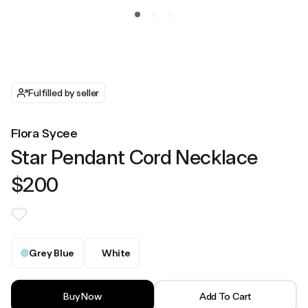
Fulfilled by seller
Flora Sycee
Star Pendant Cord Necklace
$200
Grey Blue
White
Buy Now
Add To Cart