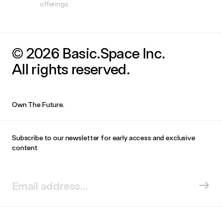
offerings.
© 2026 Basic.Space Inc.
All rights reserved.
Own The Future.
Subscribe to our newsletter for early access and exclusive
content