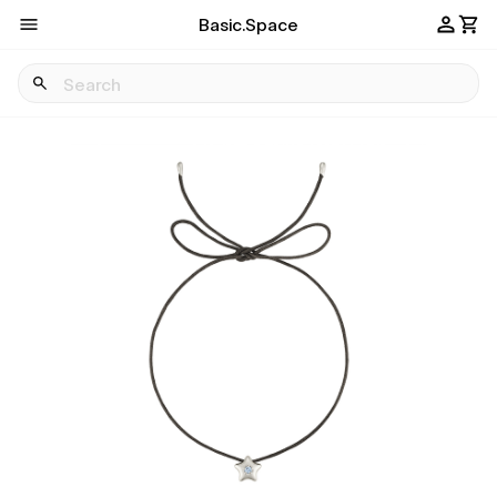
Basic.Space