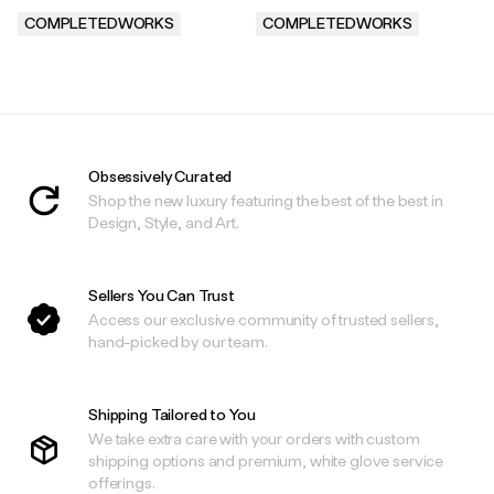
COMPLETEDWORKS
COMPLETEDWORKS
.
.
Obsessively Curated
Shop the new luxury featuring the best of the best in
Design, Style, and Art.
Sellers You Can Trust
Access our exclusive community of trusted sellers,
hand-picked by our team.
Shipping Tailored to You
We take extra care with your orders with custom
shipping options and premium, white glove service
offerings.