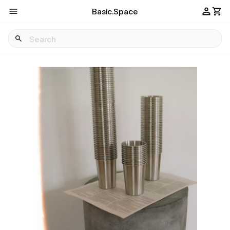
Basic.Space