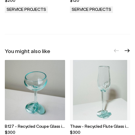
$200
$120
SERVICE PROJECTS
SERVICE PROJECTS
.
.
You might also like
B127 - Recycled Coupe Glass in
Thaw - Recycled Flute Glass in
Clear
Clear
$300
$300