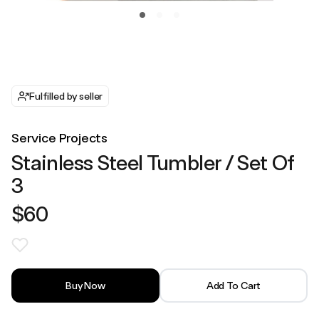
Fulfilled by seller
Service Projects
Stainless Steel Tumbler / Set Of
3
$60
Buy Now
Add To Cart