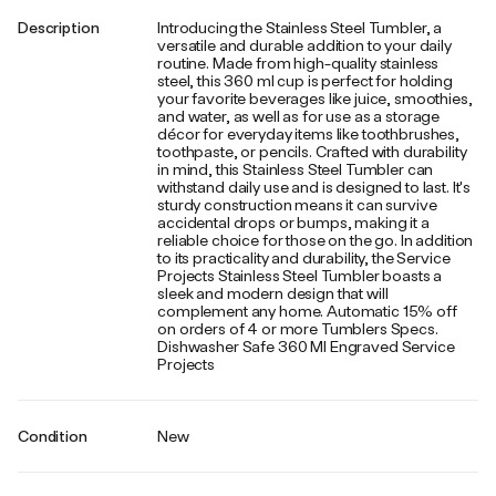
Description
Introducing the Stainless Steel Tumbler, a
versatile and durable addition to your daily
routine. Made from high-quality stainless
steel, this 360 ml cup is perfect for holding
your favorite beverages like juice, smoothies,
and water, as well as for use as a storage
décor for everyday items like toothbrushes,
toothpaste, or pencils. Crafted with durability
in mind, this Stainless Steel Tumbler can
withstand daily use and is designed to last. It's
sturdy construction means it can survive
accidental drops or bumps, making it a
reliable choice for those on the go. In addition
to its practicality and durability, the Service
Projects Stainless Steel Tumbler boasts a
sleek and modern design that will
complement any home. Automatic 15% off
on orders of 4 or more Tumblers Specs.
Dishwasher Safe 360 Ml Engraved Service
Projects
Condition
New