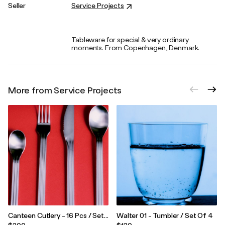
Seller
Service Projects
Tableware for special & very ordinary
moments. From Copenhagen, Denmark.
More from Service Projects
Canteen Cutlery - 16 Pcs / Set
Walter 01 - Tumbler / Set Of 4
Of 4