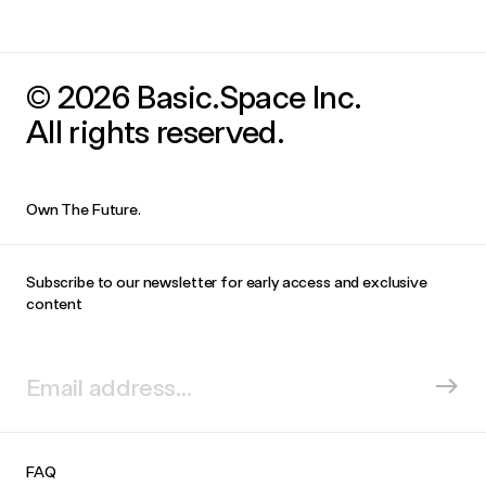
© 2026 Basic.Space Inc.
All rights reserved.
Own The Future.
Subscribe to our newsletter for early access and exclusive
content
FAQ