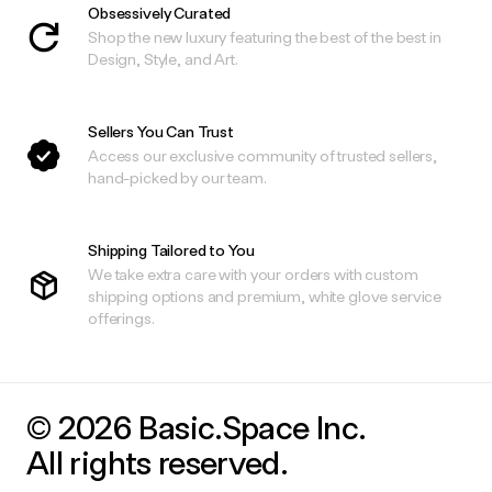
Obsessively Curated
Shop the new luxury featuring the best of the best in
Design, Style, and Art.
Sellers You Can Trust
Access our exclusive community of trusted sellers,
hand-picked by our team.
Shipping Tailored to You
We take extra care with your orders with custom
shipping options and premium, white glove service
offerings.
© 2026 Basic.Space Inc.
All rights reserved.