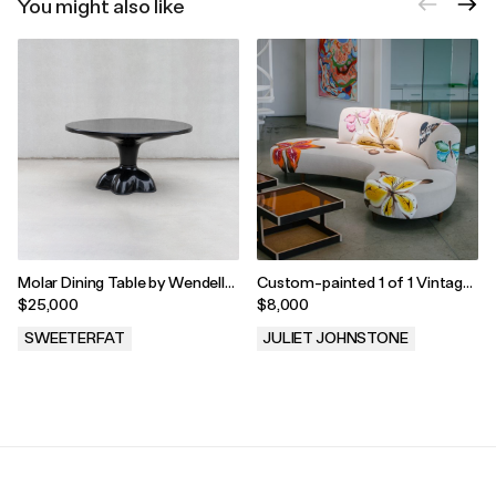
You might also like
Molar Dining Table by Wendell
Custom-painted 1 of 1 Vintage
Castle
Sofa
$25,000
$8,000
SWEETERFAT
JULIET JOHNSTONE
.
.