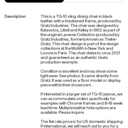
Description
This is a TG-10 sling dining chair in black
leather with a blackened frame, produced by
Gratz Industries. The chair was designed by
Katavolos, Littell and Kelley in 1952 as part of
the original Laverne Collection produced by
Gratz Industries, formerly known as Trietel-
Gratz. This chair design is part of the design
collections at the MoMA in New York and
Louvre in Paris. The chair dates to circa 2021
and guaranteed as an authentic Gratz
production example.
Condition is excellent and may show some
light wear. See photos. It came directly from
Gratz. It was used as a floor model or display
piece within their showroom.
If interested in a larger set of TG-10 pieces, we
can accommodate orders specifically for
examples with Chrome frames and 8-16 week
lead time. Multiple leather hide options are
available. Please inquire.
The flat rate price is for US domestic shipping.
If international, we will reach out to you for a