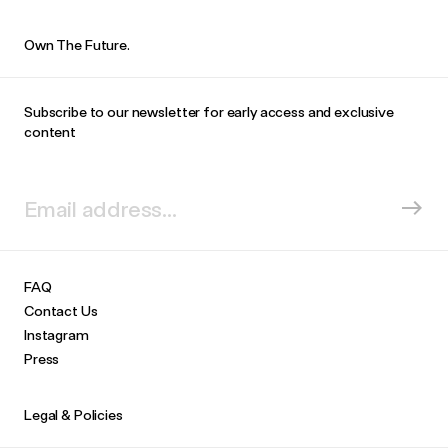
Own The Future.
Subscribe to our newsletter for early access and exclusive
content
FAQ
Contact Us
Instagram
Press
Legal & Policies