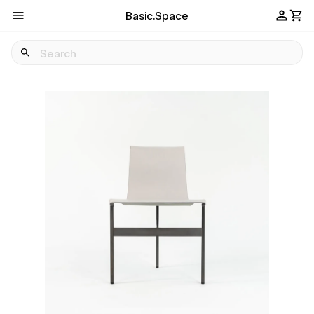
Basic.Space