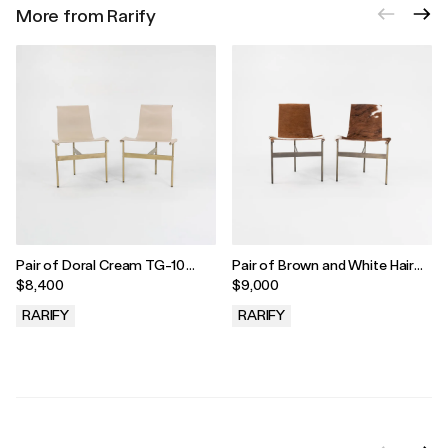
More from Rarify
Pair of Doral Cream TG-10
Pair of Brown and White Hair
Sling Dining Chairs by Gratz
TG-10 Sling Dining Chairs by
$8,400
$9,000
Industries, 2021
Gratz Industries, 2021
RARIFY
RARIFY
.
.