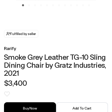
Fulfilled by seller
Rarify
Smoke Grey Leather TG-10 Sling
Dining Chair by Gratz Industries,
2021
$3,400
Buy Now
Add To Cart