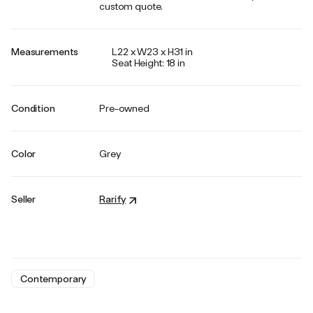
custom quote.
Measurements
L22 x W23 x H31 in
Seat Height: 18 in
Condition
Pre-owned
Color
Grey
Seller
Rarify
Contemporary