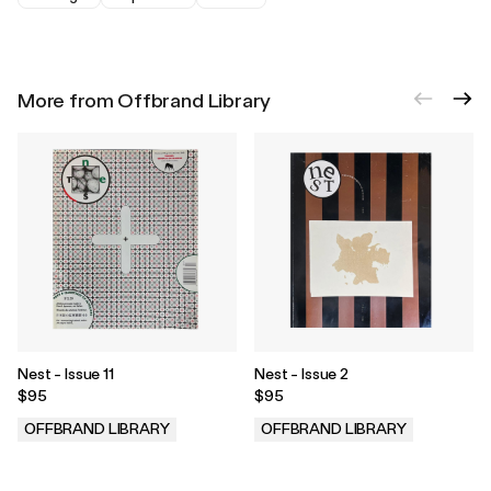
More from Offbrand Library
Nest - Issue 11
Nest - Issue 2
$95
$95
OFFBRAND LIBRARY
OFFBRAND LIBRARY
.
.