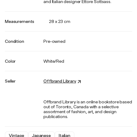
and Italian designer Ettore Sottsass.
Measurements
28 x 23 cm
Condition
Pre-owned
Color
White/Red
Seller
Offbrand Library
Offbrand Library is an online bookstore based
out of Toronto, Canada with a selective
assortment of fashion, art, and design
publications.
Vintage
Japanese
Italian