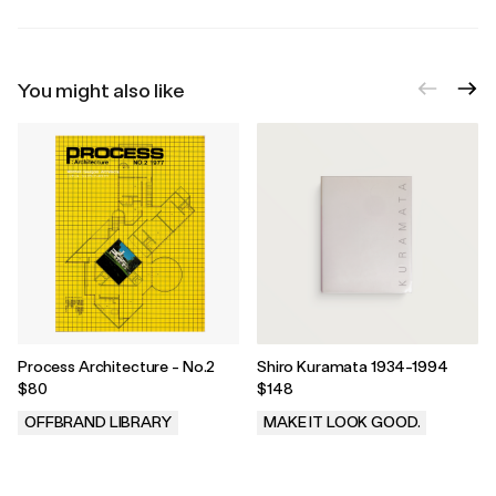
You might also like
Process Architecture - No.2
Shiro Kuramata 1934-1994
$80
$148
OFFBRAND LIBRARY
MAKE IT LOOK GOOD.
.
.