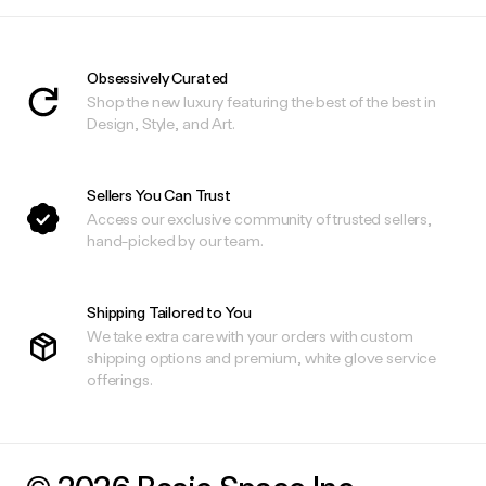
Obsessively Curated
Shop the new luxury featuring the best of the best in
Design, Style, and Art.
Sellers You Can Trust
Access our exclusive community of trusted sellers,
hand-picked by our team.
Shipping Tailored to You
We take extra care with your orders with custom
shipping options and premium, white glove service
offerings.