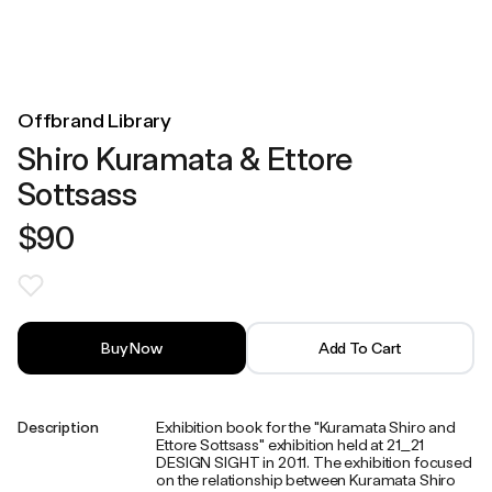
Offbrand Library
Shiro Kuramata & Ettore
Sottsass
$90
Buy Now
Add To Cart
Description
Exhibition book for the "Kuramata Shiro and
Ettore Sottsass" exhibition held at 21_21
DESIGN SIGHT in 2011. The exhibition focused
on the relationship between Kuramata Shiro