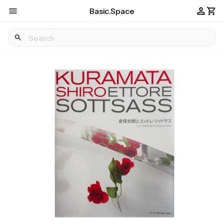
Basic.Space