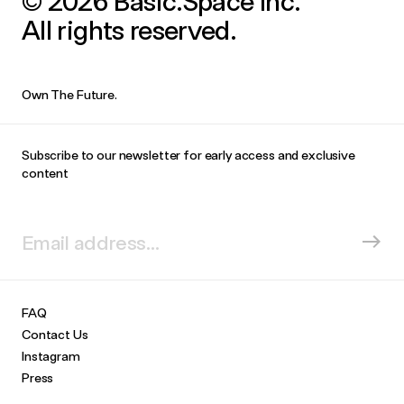
© 2026 Basic.Space Inc.
All rights reserved.
Own The Future.
Subscribe to our newsletter for early access and exclusive
content
FAQ
Contact Us
Instagram
Press