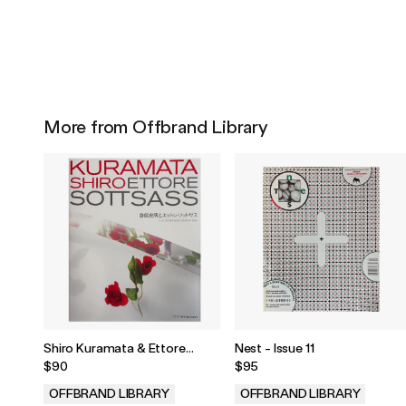
More from Offbrand Library
Shiro Kuramata & Ettore
Nest - Issue 11
Sottsass
$90
$95
OFFBRAND LIBRARY
OFFBRAND LIBRARY