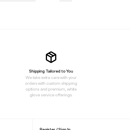
.
.
.
Shipping Tailored to You
We take extra care with your
orders with custom shipping
options and premium, white
glove service offerings.
Register / Sign In