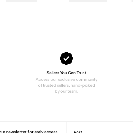
.
.
Sellers You Can Trust
Access our exclusive community
of trusted sellers, hand-picked
by our team.
our newsletter for early access
FAQ