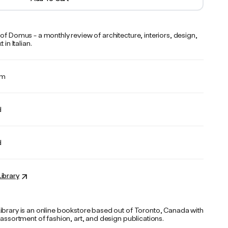
of Domus - a monthly review of architecture, interiors, design,
 in Italian.
cm
d
d
ibrary
ibrary is an online bookstore based out of Toronto, Canada with
 assortment of fashion, art, and design publications.