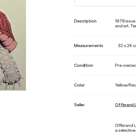
Description
1978 issue 
and art. Text
Measurements
32 x 24 
Condition
Pre-owne
Color
Yellow/Re
Seller
Offbrand L
Offbrand L
a selective