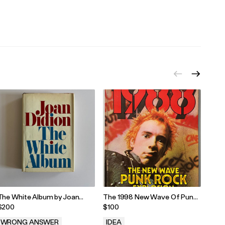
.
.
.
The White Album by Joan
The 1998 New Wave Of Punk
Laur
Didion - First Edition/Printing
Rock
Forw
$200
$100
$135
Editi
WRONG ANSWER
IDEA
WR