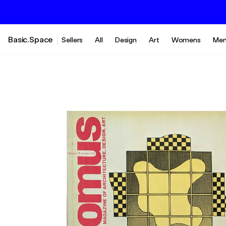
Basic.Space
Sellers
All
Design
Art
Womens
Men