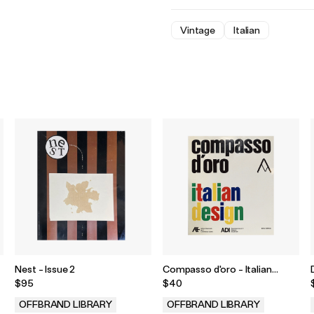
Vintage
Italian
Nest - Issue 2
Compasso d'oro - Italian
Design
$95
$40
OFFBRAND LIBRARY
OFFBRAND LIBRARY