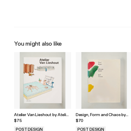
.
.
You might also like
Atelier Van Lieshout by Atelier
Design, Form and Chaos by
Van Lieshout, 2006
Paul Rand, 1993
$75
$70
POST DESIGN
POST DESIGN