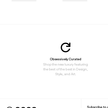
.
.
Obsessively Curated
Shop the new luxury featuring
the best of the best in Design,
Style, and Art.
Subscribe to 