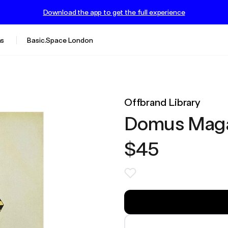
Download the app to get the full experience
s
Basic.Space London
Offbrand Library
Domus Maga
$45