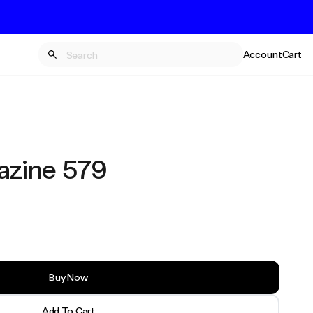
Account
Cart
zine 579
Buy Now
Add To Cart