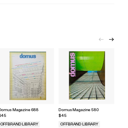
Domus Magazine 688
Domus Magazine 580
Domu
$45
$45
$45
OFFBRAND LIBRARY
OFFBRAND LIBRARY
OFF