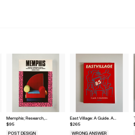
.
.
Memphis; Research,
East Village: A Guide. A
Experiences, Failures and
Documentary. 1985
$95
$265
Successes of New Design by
Barbara Radic, 1985
POST DESIGN
WRONG ANSWER