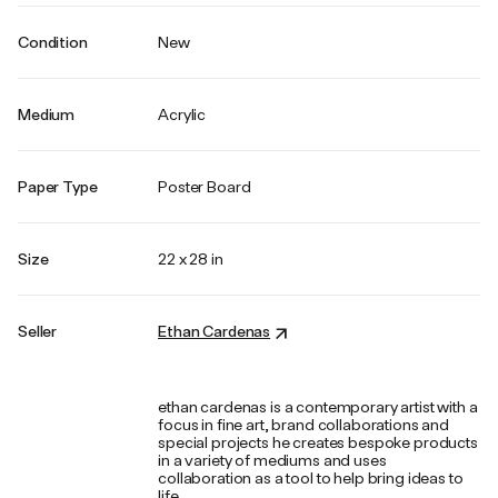
Condition
New
Medium
Acrylic
Paper Type
Poster Board
Size
22 x 28 in
Seller
Ethan Cardenas
ethan cardenas is a contemporary artist with a
focus in fine art, brand collaborations and
special projects he creates bespoke products
in a variety of mediums and uses
collaboration as a tool to help bring ideas to
life.