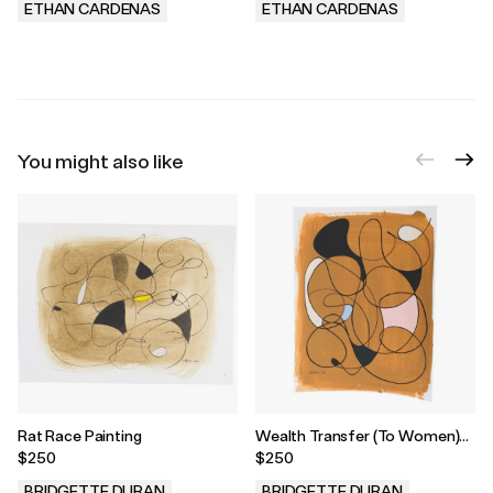
ETHAN CARDENAS
ETHAN CARDENAS
.
.
You might also like
Rat Race Painting
Wealth Transfer (To Women)
Painting
$250
$250
BRIDGETTE DURAN
BRIDGETTE DURAN