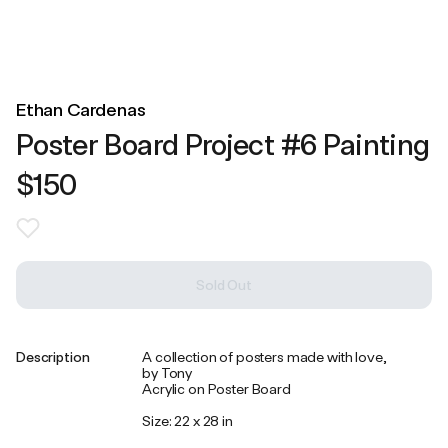
Ethan Cardenas
Poster Board Project #6 Painting
$150
Sold Out
Description
A collection of posters made with love,
by Tony
Acrylic on Poster Board
Size: 22 x 28 in