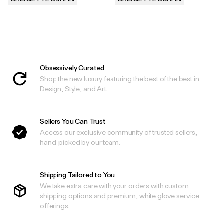
.
.
Obsessively Curated
Shop the new luxury featuring the best of the best in
Design, Style, and Art.
Sellers You Can Trust
Access our exclusive community of trusted sellers,
hand-picked by our team.
Shipping Tailored to You
We take extra care with your orders with custom
shipping options and premium, white glove service
offerings.