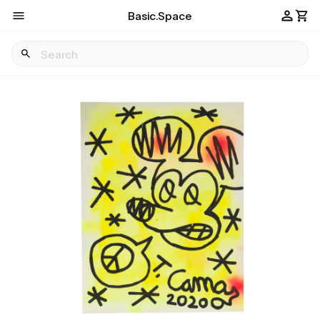
Basic.Space