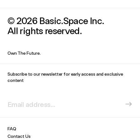
© 2026 Basic.Space Inc.
All rights reserved.
Own The Future.
Subscribe to our newsletter for early access and exclusive
content
FAQ
Contact Us