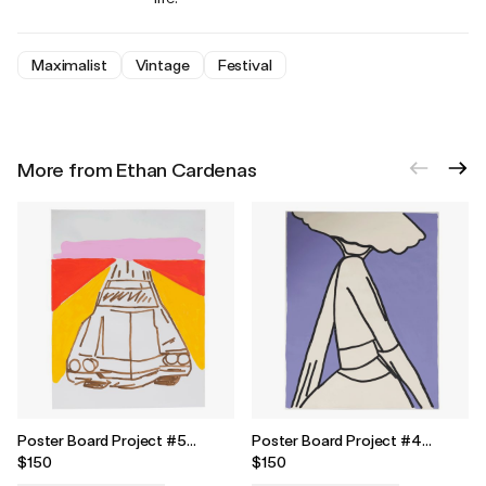
Maximalist
Vintage
Festival
More from Ethan Cardenas
Poster Board Project #5
Poster Board Project #4
Painting
Painting
$150
$150