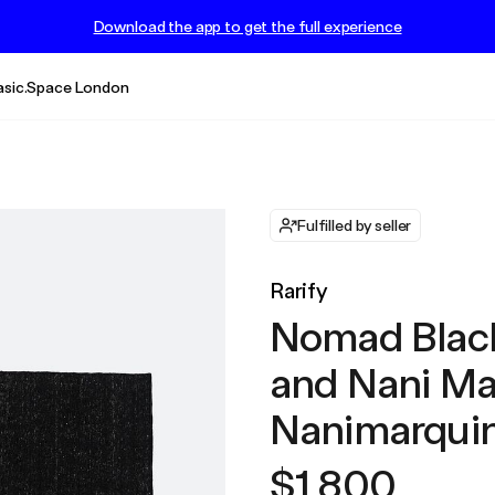
Download the app to get the full experience
asic.Space London
Fulfilled by seller
Rarify
Nomad Black
and Nani Ma
Nanimarquin
$1,800