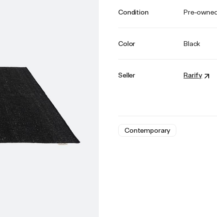
Condition
Pre-owne
Color
Black
Seller
Rarify
Contemporary