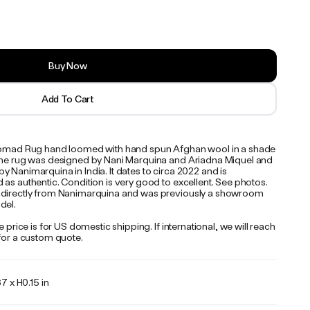
Buy Now
Add To Cart
Nomad Rug hand loomed with hand spun Afghan wool in a shade
The rug was designed by Nani Marquina and Ariadna Miquel and
 Nanimarquina in India. It dates to circa 2022 and is
as authentic. Condition is very good to excellent. See photos.
directly from Nanimarquina and was previously a showroom
del.
te price is for US domestic shipping. If international, we will reach
 for a custom quote.
 x H0.15 in