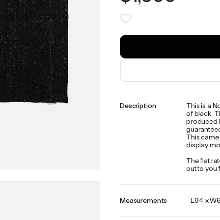
Description
This is a 
of black. 
produced by
guaranteed 
This came 
display mo
The flat ra
out to you
Measurements
L94 x W67