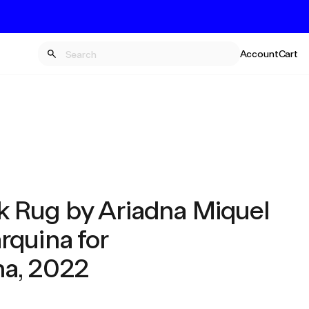
Account
Cart
 Rug by Ariadna Miquel
rquina for
a, 2022