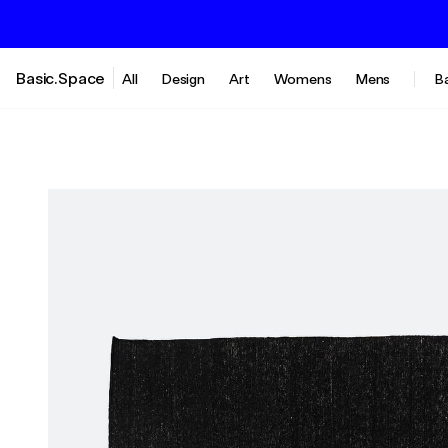
Basic.Space
All
Design
Art
Womens
Mens
B