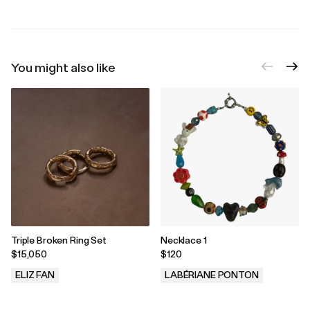
You might also like
Triple Broken Ring Set
Necklace 1
$15,050
$120
ELIZ FAN
LABÉRIANE PONTON
.
.