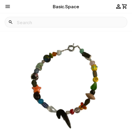
Basic.Space