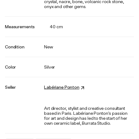
crystal, nacre, bone, volcanic rock stone,
onyx and other gems.
Measurements
40 cm
Condition
New
Color
Silver
Seller
Labériane Ponton
Art director, stylist and creative consultant
based in Paris. Labériane Ponton's passion
for art and design has led to the start of her
own ceramic label, Burrata Studio.