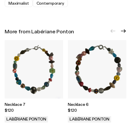
Maximalist
Contemporary
More from Labériane Ponton
Necklace 7
Necklace 6
$120
$120
LABÉRIANE PONTON
LABÉRIANE PONTON
.
.