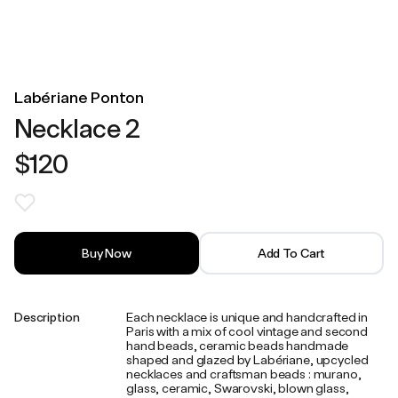
Labériane Ponton
Necklace 2
$120
Buy Now
Add To Cart
Description
Each necklace is unique and handcrafted in
Paris with a mix of cool vintage and second
hand beads, ceramic beads handmade
shaped and glazed by Labériane, upcycled
necklaces and craftsman beads : murano,
glass, ceramic, Swarovski, blown glass,