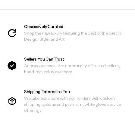
Obsessively Curated
Shop the new luxury featuring the best of the best in
Design, Style, and Art.
Sellers You Can Trust
Access our exclusive community of trusted sellers,
hand-picked by our team.
Shipping Tailored to You
We take extra care with your orders with custom
shipping options and premium, white glove service
offerings.