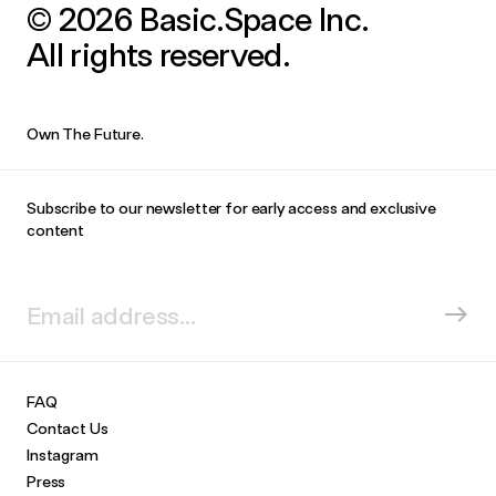
© 2026 Basic.Space Inc.
All rights reserved.
Own The Future.
Subscribe to our newsletter for early access and exclusive
content
FAQ
Contact Us
Instagram
Press