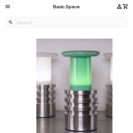
Basic.Space