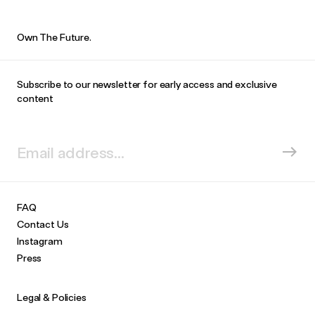
Own The Future.
Subscribe to our newsletter for early access and exclusive
content
FAQ
Contact Us
Instagram
Press
Legal & Policies