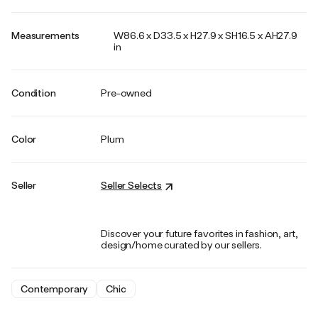
Measurements
W86.6 x D33.5 x H27.9 x SH16.5 x AH27.9
in
Condition
Pre-owned
Color
Plum
Seller
Seller Selects
Discover your future favorites in fashion, art,
design/home curated by our sellers.
Contemporary
Chic