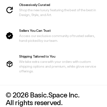
Obsessively Curated
Shop the new luxury featuring the best of the best in
Design, Style, and Art.
Sellers You Can Trust
Access our exclusive community of trusted sellers,
hand-picked by our team.
Shipping Tailored to You
We take extra care with your orders with custom
shipping options and premium, white glove service
offerings.
© 2026 Basic.Space Inc.
All rights reserved.