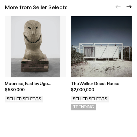
More from Seller Selects
Moonrise, East by Ugo
The Walker Guest House
Rondinone
$580,000
$2,000,000
SELLER SELECTS
SELLER SELECTS
.
TRENDING