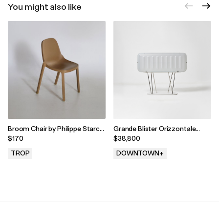
You might also like
Broom Chair by Philippe Starck
Grande Blister Orizzontale
for Emeco, 2010s
Sideboard by Andrea Branzi,
$170
$38,800
2004
TROP
DOWNTOWN+
.
.