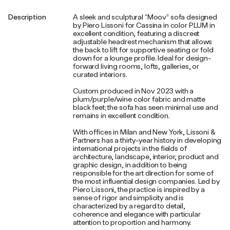
Description
A sleek and sculptural “Moov” sofa designed
by Piero Lissoni for Cassina in color PLUM in
excellent condition, featuring a discreet
adjustable headrest mechanism that allows
the back to lift for supportive seating or fold
down for a lounge profile. Ideal for design-
forward living rooms, lofts, galleries, or
curated interiors.
Custom produced in Nov 2023 with a
plum/purple/wine color fabric and matte
black feet; the sofa has seen minimal use and
remains in excellent condition.
With offices in Milan and New York, Lissoni &
Partners has a thirty-year history in developing
international projects in the fields of
architecture, landscape, interior, product and
graphic design, in addition to being
responsible for the art direction for some of
the most influential design companies. Led by
Piero Lissoni, the practice is inspired by a
sense of rigor and simplicity and is
characterized by a regard to detail,
coherence and elegance with particular
attention to proportion and harmony.