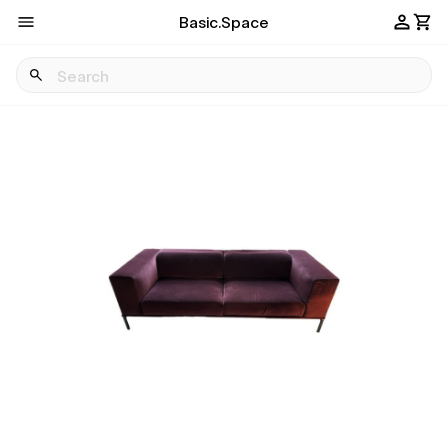
Basic.Space