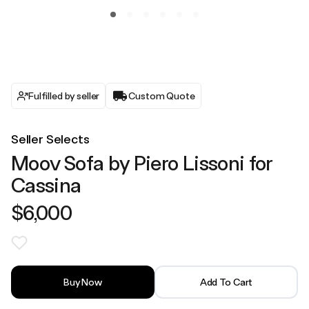
Fulfilled by seller
Custom Quote
Seller Selects
Moov Sofa by Piero Lissoni for
Cassina
$6,000
Buy Now
Add To Cart