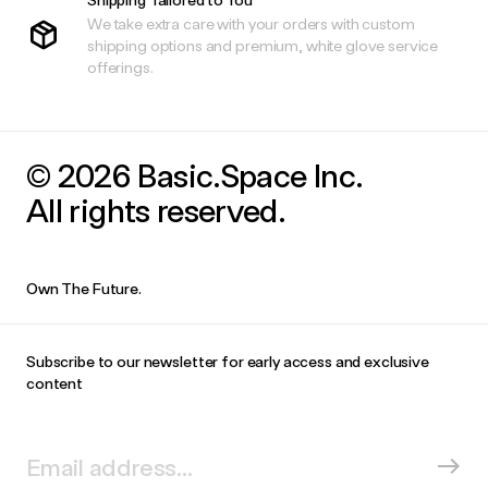
We take extra care with your orders with custom
shipping options and premium, white glove service
offerings.
© 2026 Basic.Space Inc.
All rights reserved.
Own The Future.
Subscribe to our newsletter for early access and exclusive
content