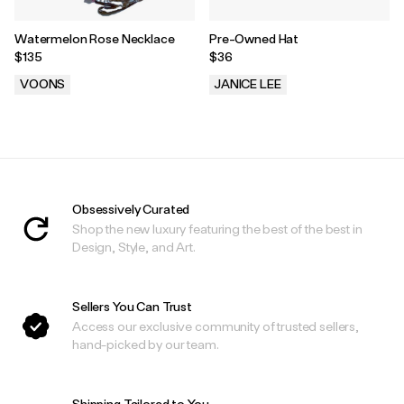
Watermelon Rose Necklace
Pre-Owned Hat
$135
$36
VOONS
JANICE LEE
.
.
Obsessively Curated
Shop the new luxury featuring the best of the best in
Design, Style, and Art.
Sellers You Can Trust
Access our exclusive community of trusted sellers,
hand-picked by our team.
Shipping Tailored to You