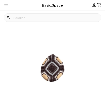
Basic.Space