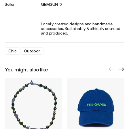
Seller
GEMSUN
Locally created designs and handmade
accessories. Sustainably & ethically sourced
and produced.
Chic
Outdoor
You might also like