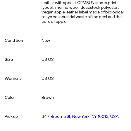
leather with special GEMSUN stamp print,
lyocell, merino wool, deadstock polyester;
vegan apple leather label made of biological
recycled industrial waste of the peel and the
core of apple.
Condition
New
Size
US OS
Womens
US OS
Color
Brown
Pick up
347 Broome St, New York, NY 10013, USA