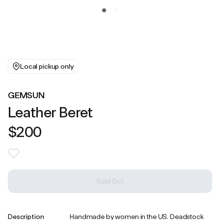
Local pickup only
GEMSUN
Leather Beret
$200
Sold Out
Description
Handmade by women in the US. Deadstock