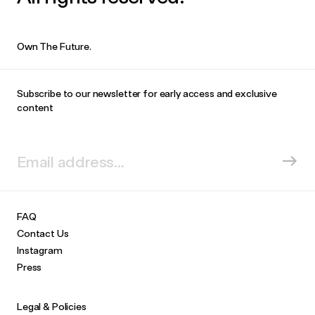
Own The Future.
Subscribe to our newsletter for early access and exclusive
content
FAQ
Contact Us
Instagram
Press
Legal & Policies