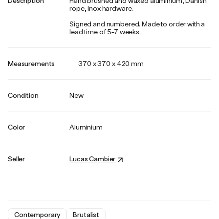
Description
Hand brushed and waxed aluminium, Danish
rope, Inox hardware.
Signed and numbered. Made to order with a
lead time of 5-7 weeks.
Measurements
370 x 370 x 420 mm
Condition
New
Color
Aluminium
Seller
Lucas Cambier
Contemporary
Brutalist