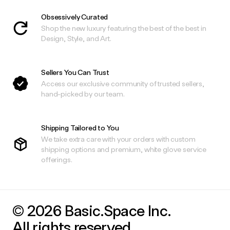
Obsessively Curated
Shop the new luxury featuring the best of the best in
Design, Style, and Art.
Sellers You Can Trust
Access our exclusive community of trusted sellers,
hand-picked by our team.
Shipping Tailored to You
We take extra care with your orders with custom
shipping options and premium, white glove service
offerings.
© 2026 Basic.Space Inc.
All rights reserved.