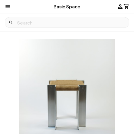
Basic.Space