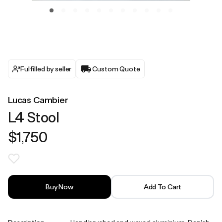
Fulfilled by seller
Custom Quote
Lucas Cambier
L4 Stool
$1,750
Buy Now
Add To Cart