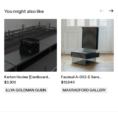
You might also like
Karton Hocker [Cardboard
Fauteuil A-002-E Sans
Stool] Black 66B
Accoudoirs by Pauline
$3,300
$13,940
Leprince, 2025
ILLYA GOLDMAN GUBIN
MAX RADFORD GALLERY
.
.