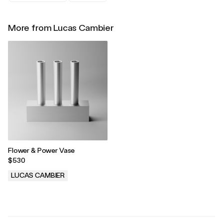
More from Lucas Cambier
Flower & Power Vase
$530
LUCAS CAMBIER
.