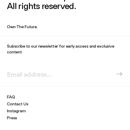
All rights reserved.
Own The Future.
Subscribe to our newsletter for early access and exclusive
content
FAQ
Contact Us
Instagram
Press