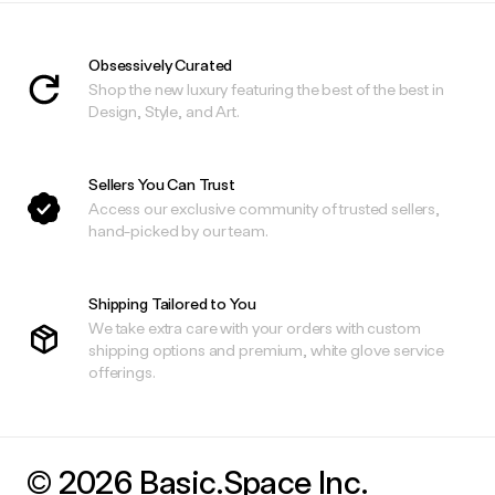
Obsessively Curated
Shop the new luxury featuring the best of the best in
Design, Style, and Art.
Sellers You Can Trust
Access our exclusive community of trusted sellers,
hand-picked by our team.
Shipping Tailored to You
We take extra care with your orders with custom
shipping options and premium, white glove service
offerings.
© 2026 Basic.Space Inc.