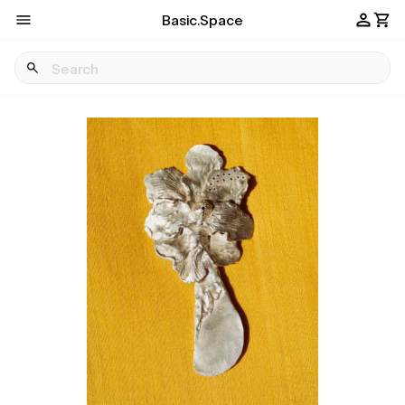
Basic.Space