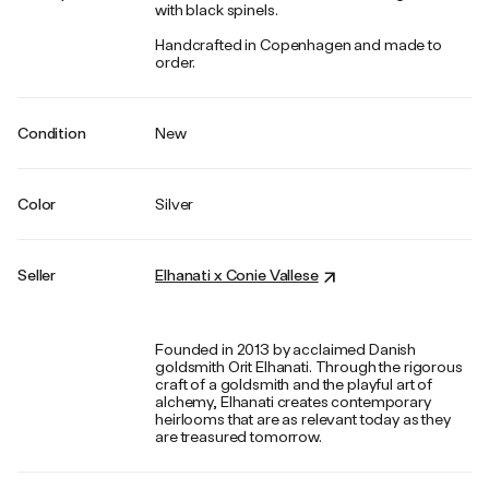
with black spinels.
Handcrafted in Copenhagen and made to
order.
Condition
New
Color
Silver
Seller
Elhanati x Conie Vallese
Founded in 2013 by acclaimed Danish
goldsmith Orit Elhanati. Through the rigorous
craft of a goldsmith and the playful art of
alchemy, Elhanati creates contemporary
heirlooms that are as relevant today as they
are treasured tomorrow.