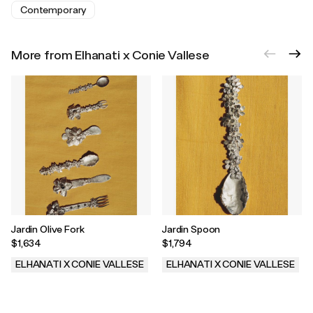
Contemporary
More from Elhanati x Conie Vallese
Jardin Olive Fork
Jardin Spoon
$1,634
$1,794
ELHANATI X CONIE VALLESE
ELHANATI X CONIE VALLESE
.
.