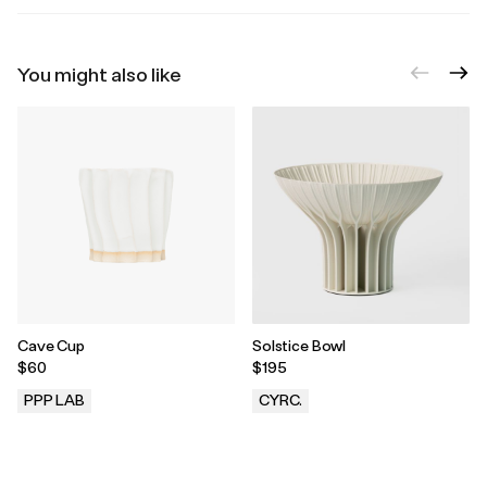
You might also like
Cave Cup
Solstice Bowl
$60
$195
PPP LAB
CYRC.
.
.