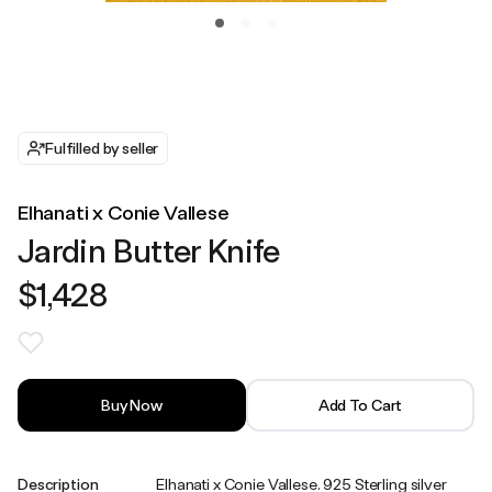
Fulfilled by seller
Elhanati x Conie Vallese
Jardin Butter Knife
$1,428
Buy Now
Add To Cart
Description
Elhanati x Conie Vallese. 925 Sterling silver