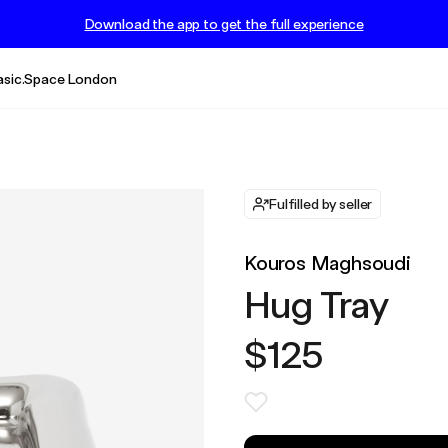
Download the app to get the full experience
asic.Space London
Fulfilled by seller
Kouros Maghsoudi
Hug Tray
$125