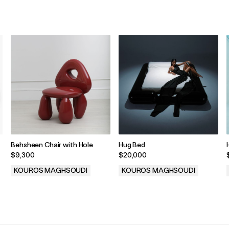
Behsheen Chair with Hole
Hug Bed
$9,300
$20,000
KOUROS MAGHSOUDI
KOUROS MAGHSOUDI
.
.