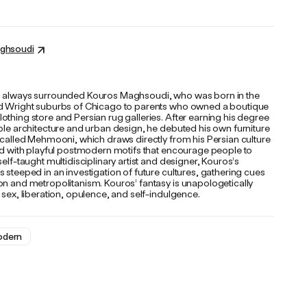
ghsoudi
 always surrounded Kouros Maghsoudi, who was born in the
d Wright suburbs of Chicago to parents who owned a boutique
thing store and Persian rug galleries. After earning his degree
ble architecture and urban design, he debuted his own furniture
 called Mehmooni, which draws directly from his Persian culture
ged with playful postmodern motifs that encourage people to
self-taught multidisciplinary artist and designer, Kouros’s
 steeped in an investigation of future cultures, gathering cues
on and metropolitanism. Kouros’ fantasy is unapologetically
 sex, liberation, opulence, and self-indulgence.
dern