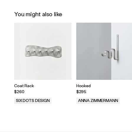
You might also like
Coat Rack
Hooked
$260
$295
SIX DOTS DESIGN
ANNA ZIMMERMANN
.
.