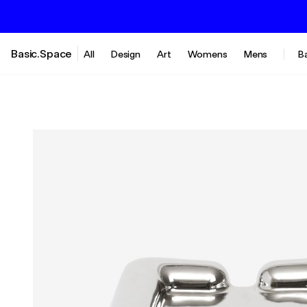
Basic.Space
All
Design
Art
Womens
Mens
B