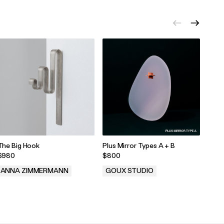
The Big Hook
Plus Mirror Types A + B
FBG 
$980
$800
$27
ANNA ZIMMERMANN
GOUX STUDIO
SIE
.
.
.