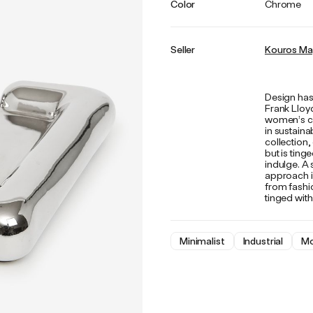
Color
Chrome
Seller
Kouros Ma
Design has
Frank Lloy
women’s clo
in sustaina
collection,
but is tin
indulge. A 
approach is
from fashi
tinged with
Minimalist
Industrial
Mo