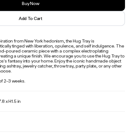
Buy Now
Add To Cart
spiration from New York hedonism, the Hug Tray is
cally tinged with liberation, opulence, and self indulgence. The
hand-poured ceramic piece with a complex electroplating
reating a unique finish. We encourage you to use the Hug Tray to
os’s fantasy into your home. Enjoy the iconic handmade object
ng ashtray, jewelry catcher, throw tray, party plate, or any other
hoose.
of 2-3 weeks.
.8 x H1.5 in