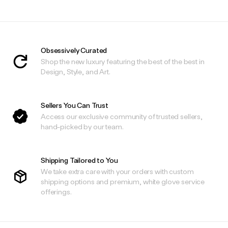
Obsessively Curated
Shop the new luxury featuring the best of the best in
Design, Style, and Art.
Sellers You Can Trust
Access our exclusive community of trusted sellers,
hand-picked by our team.
Shipping Tailored to You
We take extra care with your orders with custom
shipping options and premium, white glove service
offerings.