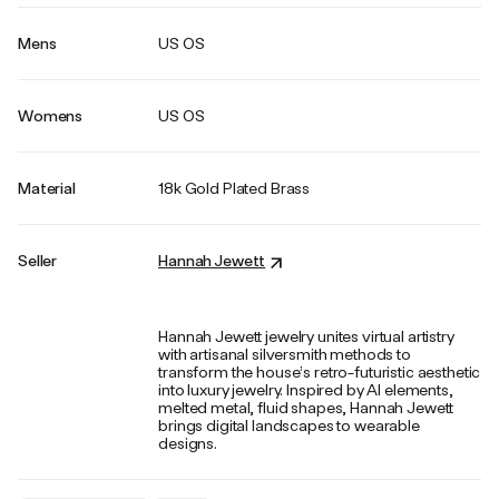
Mens
US OS
Womens
US OS
Material
18k Gold Plated Brass
Seller
Hannah Jewett
Hannah Jewett jewelry unites virtual artistry
with artisanal silversmith methods to
transform the house’s retro-futuristic aesthetic
into luxury jewelry. Inspired by AI elements,
melted metal, fluid shapes, Hannah Jewett
brings digital landscapes to wearable
designs.