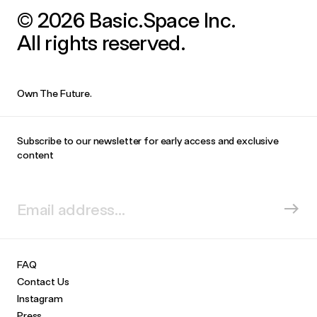
© 2026 Basic.Space Inc.
All rights reserved.
Own The Future.
Subscribe to our newsletter for early access and exclusive
content
FAQ
Contact Us
Instagram
Press