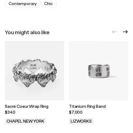
Contemporary
Chic
You might also like
Sacre Coeur Wrap Ring
Titanium Ring Band
$340
$7,000
CHAPEL NEW YORK
LIZWORKS
.
.