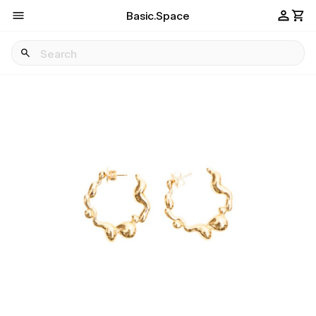
Basic.Space