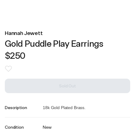
Hannah Jewett
Gold Puddle Play Earrings
$250
Sold Out
Description
18k Gold Plated Brass.
Condition
New