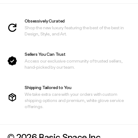
Obsessively Curated
Shop the new luxury featuring the best of the best in
Design, Style, and Art.
Sellers You Can Trust
Access our exclusive community of trusted sellers,
hand-picked by our team.
Shipping Tailored to You
We take extra care with your orders with custom
shipping options and premium, white glove service
offerings.
© 2026 Basic.Space Inc.