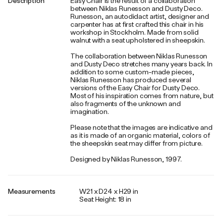
Description
Easy Chair is the result of a collaboration
between Niklas Runesson and Dusty Deco.
Runesson, an autodidact artist, designer and
carpenter has at first crafted this chair in his
workshop in Stockholm. Made from solid
walnut with a seat upholstered in sheepskin.
The collaboration between Niklas Runesson
and Dusty Deco stretches many years back. In
addition to some custom-made pieces,
Niklas Runesson has produced several
versions of the Easy Chair for Dusty Deco.
Most of his inspiration comes from nature, but
also fragments of the unknown and
imagination.
Please note that the images are indicative and
as it is made of an organic material, colors of
the sheepskin seat may differ from picture.
Designed by Niklas Runesson, 1997.
Measurements
W21 x D24 x H29 in
Seat Height: 18 in