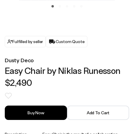
Fulfilled by seller
Custom Quote
Dusty Deco
Easy Chair by Niklas Runesson
$2,490
Buy Now
Add To Cart