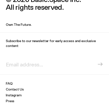
All rights reserved.
Own The Future.
Subscribe to our newsletter for early access and exclusive
content
FAQ
Contact Us
Instagram
Press