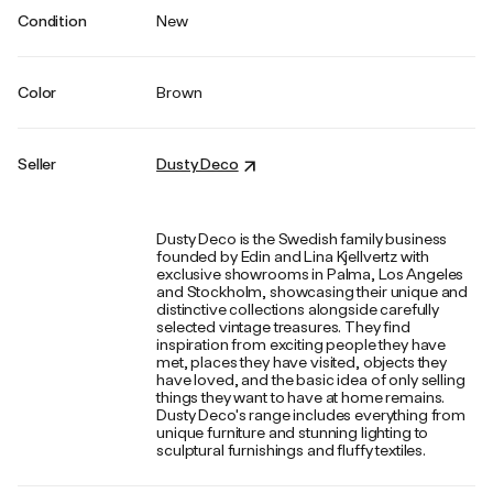
Condition
New
Color
Brown
Seller
Dusty Deco
Dusty Deco is the Swedish family business
founded by Edin and Lina Kjellvertz with
exclusive showrooms in Palma, Los Angeles
and Stockholm, showcasing their unique and
distinctive collections alongside carefully
selected vintage treasures. They find
inspiration from exciting people they have
met, places they have visited, objects they
have loved, and the basic idea of only selling
things they want to have at home remains.
Dusty Deco's range includes everything from
unique furniture and stunning lighting to
sculptural furnishings and fluffy textiles.