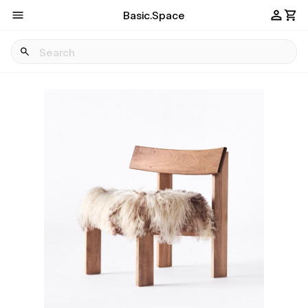
Basic.Space