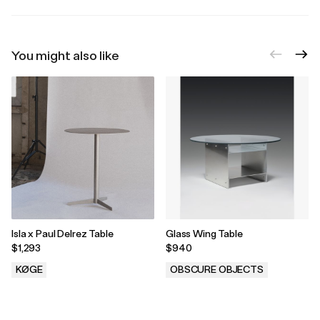
You might also like
Isla x Paul Delrez Table
Glass Wing Table
$1,293
$940
KØGE
OBSCURE OBJECTS
.
.