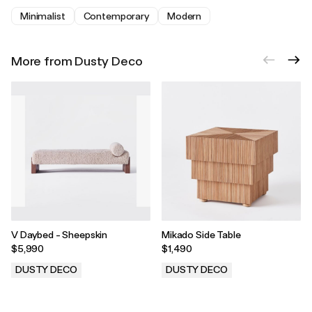
Minimalist
Contemporary
Modern
More from Dusty Deco
V Daybed - Sheepskin
Mikado Side Table
$5,990
$1,490
DUSTY DECO
DUSTY DECO
.
.