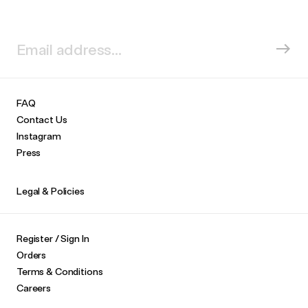
FAQ
Contact Us
Instagram
Press
Legal & Policies
Register / Sign In
Orders
Terms & Conditions
Careers