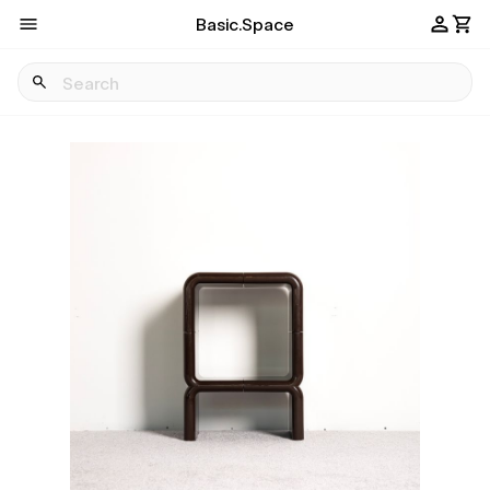
Basic.Space