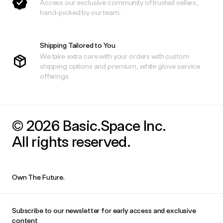
Access our exclusive community of trusted sellers,
hand-picked by our team.
Shipping Tailored to You
We take extra care with your orders with custom
shipping options and premium, white glove service
offerings.
© 2026 Basic.Space Inc.
All rights reserved.
Own The Future.
Subscribe to our newsletter for early access and exclusive
content