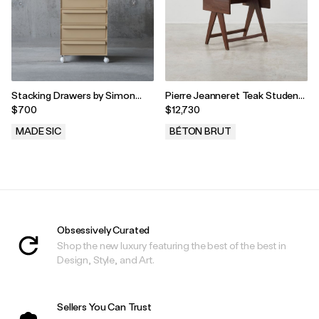
Stacking Drawers by Simon
Pierre Jeanneret Teak Student
Fussell for Kartell, 1970s
Desk, Chandigarh, India, 1960s
$700
$12,730
MADE SIC
BÉTON BRUT
.
.
Obsessively Curated
Shop the new luxury featuring the best of the best in
Design, Style, and Art.
Sellers You Can Trust