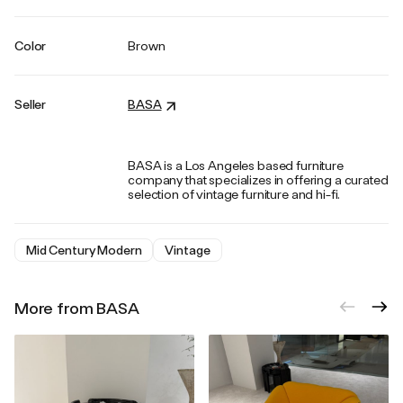
Color
Brown
Seller
BASA
BASA is a Los Angeles based furniture
company that specializes in offering a curated
selection of vintage furniture and hi-fi.
Mid Century Modern
Vintage
More from BASA