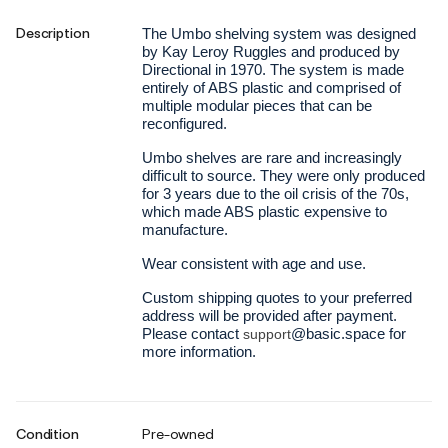
Description
The Umbo shelving system was designed
by Kay Leroy Ruggles and produced by
Directional in 1970. The system is made
entirely of ABS plastic and comprised of
multiple modular pieces that can be
reconfigured.
Umbo shelves are rare and increasingly
difficult to source. They were only produced
for 3 years due to the oil crisis of the 70s,
which made ABS plastic expensive to
manufacture.
Wear consistent with age and use.
Custom shipping quotes to your preferred
address will be provided after payment.
Please contact
@basic.space for
support
more information.
Condition
Pre-owned