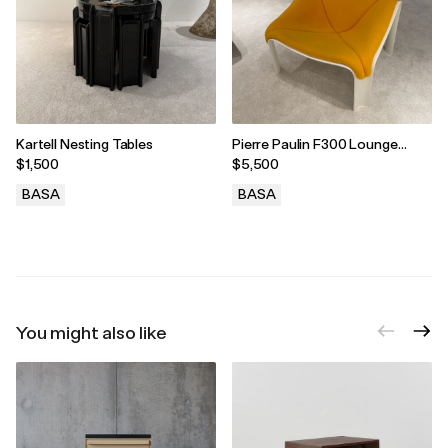
Kartell Nesting Tables
Pierre Paulin F300 Lounge
Chair for Artifort, 1965
$1,500
$5,500
BASA
BASA
.
.
You might also like