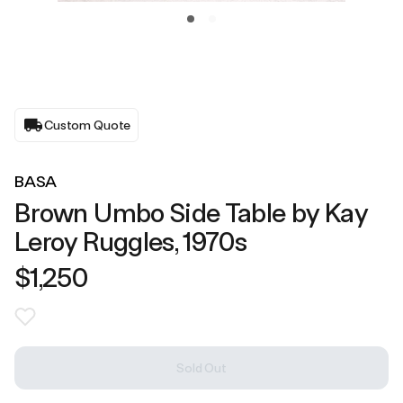
Custom Quote
BASA
Brown Umbo Side Table by Kay
Leroy Ruggles, 1970s
$1,250
Sold Out