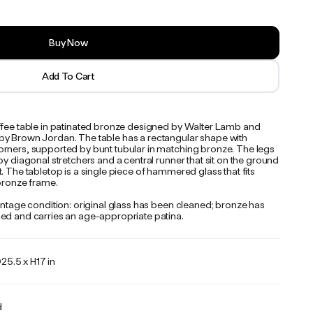
Buy Now
Add To Cart
ffee table in patinated bronze designed by Walter Lamb and
y Brown Jordan. The table has a rectangular shape with
rners, supported by bunt tubular in matching bronze. The legs
by diagonal stretchers and a central runner that sit on the ground
. The tabletop is a single piece of hammered glass that fits
 bronze frame.
intage condition: original glass has been cleaned; bronze has
ed and carries an age-appropriate patina.
25.5 x H17 in
d