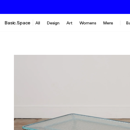
Basic.Space
All
Design
Art
Womens
Mens
B