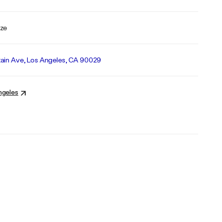
nze
ain Ave, Los Angeles, CA 90029
ngeles