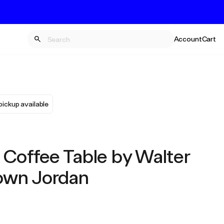
Account
Cart
pickup available
 Coffee Table by Walter
own Jordan