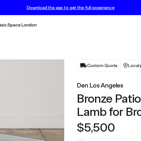
Download the app to get the full experience
asic.Space London
Custom Quote
Local 
Den Los Angeles
Bronze Patio
Lamb for Br
$5,500