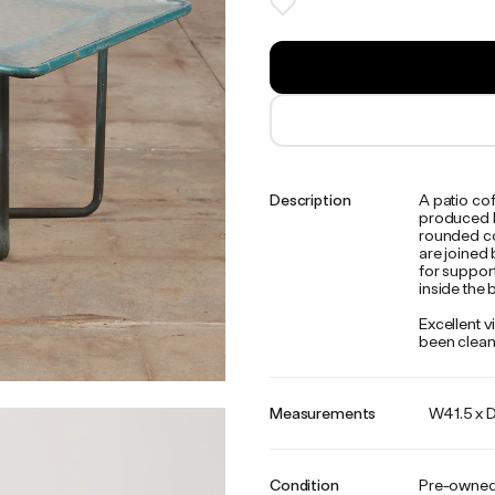
Description
A patio co
produced b
rounded co
are joined 
for support
inside the
Excellent v
been clean
Measurements
W41.5 x D
Condition
Pre-owne