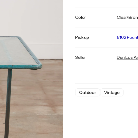
Color
Clear/Bro
Pick up
5102 Fount
Seller
Den Los A
Outdoor
Vintage