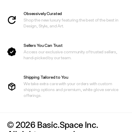
Obsessively Curated
Shop the new luxury featuring the best of the best in
Design, Style, and Art.
Sellers You Can Trust
Access our exclusive community of trusted sellers,
hand-picked by our team.
Shipping Tailored to You
We take extra care with your orders with custom
shipping options and premium, white glove service
offerings.
© 2026 Basic.Space Inc.