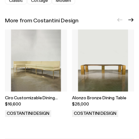
Classic
Cottage
Modern
More from Costantini Design
Ciro Customizable Dining
Alonzo Bronze Dining Table
Banquette/Sofa
$16,600
$28,000
COSTANTINI DESIGN
COSTANTINI DESIGN
.
.