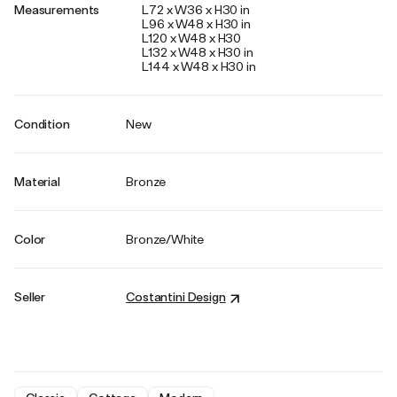
Measurements
L72 x W36 x H30 in
L96 x W48 x H30 in
L120 x W48 x H30
L132 x W48 x H30 in
L144 x W48 x H30 in
Condition
New
Material
Bronze
Color
Bronze/White
Seller
Costantini Design