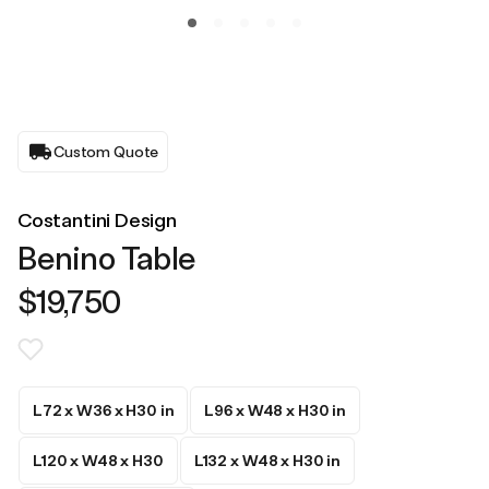
Custom Quote
Costantini Design
Benino Table
$19,750
L72 x W36 x H30 in
L96 x W48 x H30 in
L120 x W48 x H30
L132 x W48 x H30 in