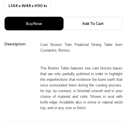
L144 x W48 x H30 in
Buy Now
Add To Cart
Description
Cast Bronze Twin Pedestal Dining Table from 
Costantini, Benino.
The Benino Table features two cast bronze bases 
that are only partially polished in order to highlight 
the imperfections that evidence the burnt earth that 
once surrounded them during the casting process. 
Its top, by contrast, is finished smooth and in your 
choice of material and color. Shown in oval with 
knife edge. Available also in stone or natural wood 
top, and in any size or finish.