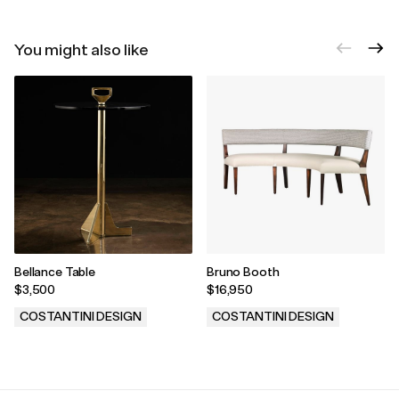
You might also like
Bellance Table
Bruno Booth
$3,500
$16,950
COSTANTINI DESIGN
COSTANTINI DESIGN
.
.