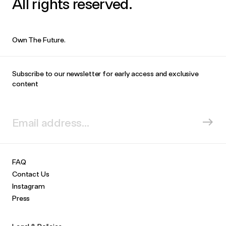
All rights reserved.
Own The Future.
Subscribe to our newsletter for early access and exclusive
content
FAQ
Contact Us
Instagram
Press