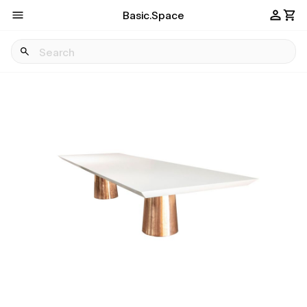
Basic.Space