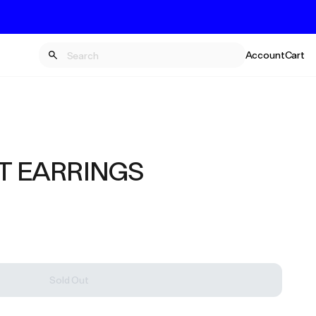
Account
Cart
T EARRINGS
Sold Out