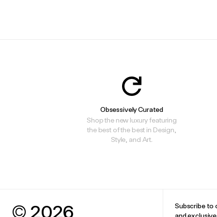
.
.
Obsessively Curated
Shop the new luxury featuring
the best of the best in Design,
Style, and Art.
© 2026
Subscribe to 
and exclusiv