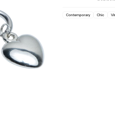
Contemporary
Chic
Vi