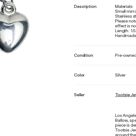
Description
Materials:
Small mirr
Stainless s
Please not
effect is 
Length: 1.5
Handmade w
Condition
Pre-owne
Color
Silver
Seller
Tootsie Je
Los Angele
Ballow, spe
piece is d
Tootsie Jew
around the