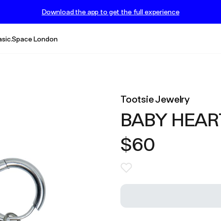
Download the app to get the full experience
asic.Space London
Tootsie Jewelry
BABY HEAR
$60