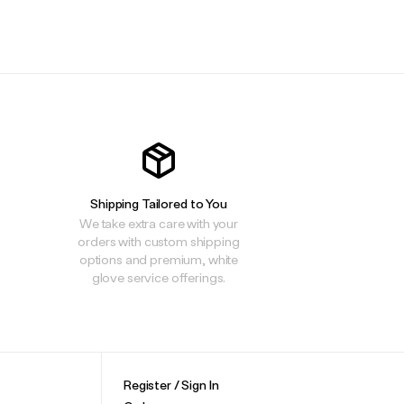
.
.
.
Shipping Tailored to You
We take extra care with your
orders with custom shipping
options and premium, white
glove service offerings.
Register / Sign In