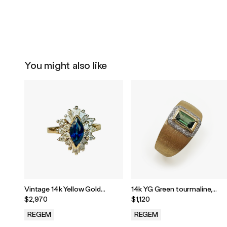
You might also like
Vintage 14k Yellow Gold
14k YG Green tourmaline,
Marquise Blue Sapphire &
diamond ring
$2,970
$1,120
Diamond Halo Ring
REGEM
REGEM