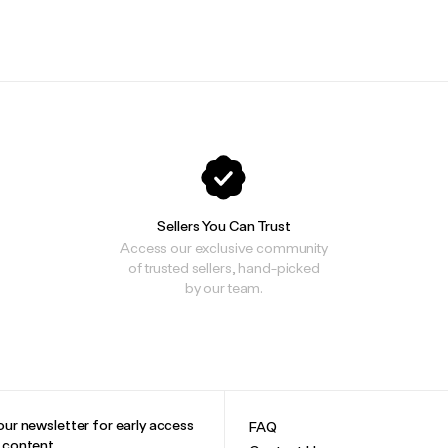
.
.
Sellers You Can Trust
Access our exclusive community
of trusted sellers, hand-picked
by our team.
our newsletter for early access
FAQ
e content