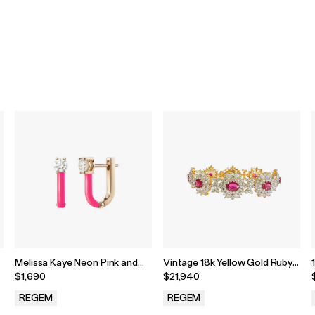
Melissa Kaye Neon Pink and
Vintage 18k Yellow Gold Ruby
18k Rose Gold Aria U Huggie
& Diamond Cluster Tennis
$1,690
$21,940
Hoop
Bracelet
REGEM
REGEM