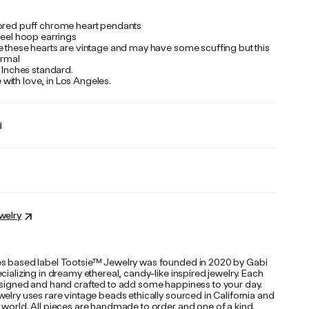
ored puff chrome heart pendants
teel hoop earrings
e these hearts are vintage and may have some scuffing but this
normal
 Inches standard.
ith love, in Los Angeles.
d
welry
s based label Tootsie™ Jewelry was founded in 2020 by Gabi
cializing in dreamy ethereal, candy-like inspired jewelry. Each
esigned and hand crafted to add some happiness to your day.
elry uses rare vintage beads ethically sourced in California and
 world. All pieces are handmade to order and one of a kind.